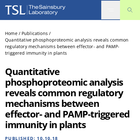
The Sainsbury Laboratory
Home
/
Publications
/
Quantitative phosphoproteomic analysis reveals common
regulatory mechanisms between effector- and PAMP-
triggered immunity in plants
Quantitative
phosphoproteomic analysis
reveals common regulatory
mechanisms between
effector- and PAMP-triggered
immunity in plants
PUBLISHED:
10.10.18