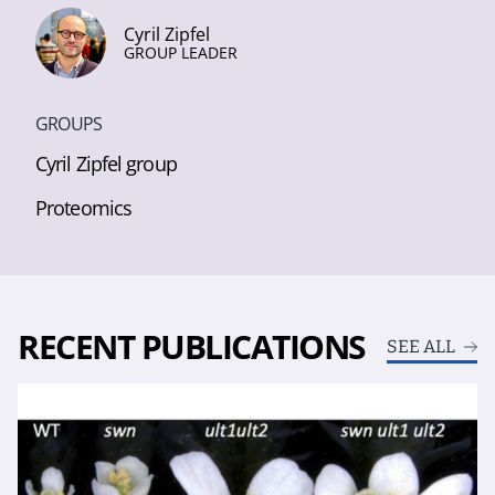
Cyril Zipfel
GROUP LEADER
GROUPS
Cyril Zipfel group
Proteomics
RECENT PUBLICATIONS
SEE ALL