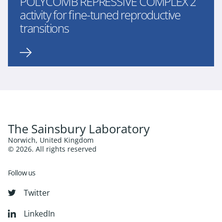
POLYCOMB REPRESSIVE COMPLEX 2
activity for fine-tuned reproductive
transitions
The Sainsbury Laboratory
Norwich, United Kingdom
© 2026. All rights reserved
Follow us
Twitter
LinkedIn