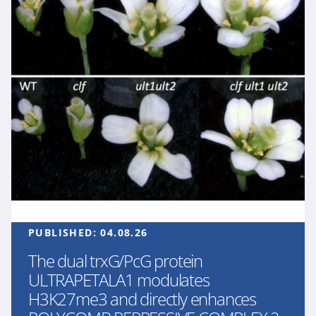
PUBLISHED:
04.08.26
The dual trxG/PcG protein
ULTRAPETALA1 modulates
H3K27me3 and directly enhances