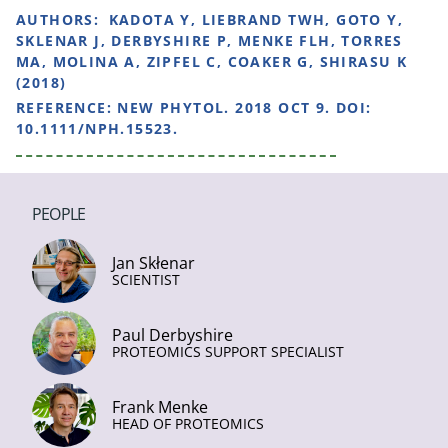
AUTHORS:
KADOTA Y, LIEBRAND TWH, GOTO Y,
SKLENAR J, DERBYSHIRE P, MENKE FLH, TORRES
MA, MOLINA A, ZIPFEL C, COAKER G, SHIRASU K
(2018)
REFERENCE:
NEW PHYTOL. 2018 OCT 9. DOI:
10.1111/NPH.15523.
PEOPLE
Jan Skłenar
SCIENTIST
Paul Derbyshire
PROTEOMICS SUPPORT SPECIALIST
Frank Menke
HEAD OF PROTEOMICS