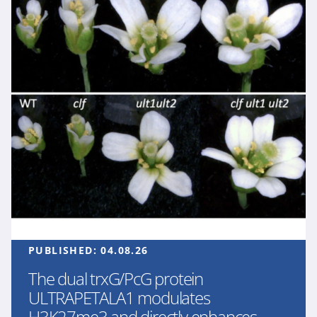
PUBLISHED:
04.08.26
The dual trxG/PcG protein
ULTRAPETALA1 modulates
H3K27me3 and directly enhances