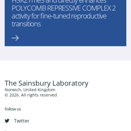
POLYCOMB REPRESSIVE COMPLEX 2
activity for fine-tuned reproductive
transitions
The Sainsbury Laboratory
Norwich, United Kingdom
© 2026. All rights reserved
Follow us
Twitter