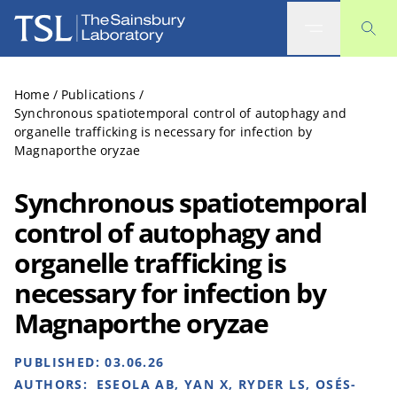
The Sainsbury Laboratory
Home
/
Publications
/
Synchronous spatiotemporal control of autophagy and
organelle trafficking is necessary for infection by
Magnaporthe oryzae
Synchronous spatiotemporal
control of autophagy and
organelle trafficking is
necessary for infection by
Magnaporthe oryzae
PUBLISHED:
03.06.26
AUTHORS:
ESEOLA AB, YAN X, RYDER LS, OSÉS-