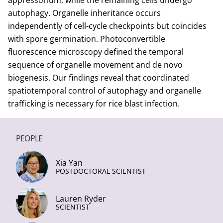
appressorium, while the remaining cells undergo
autophagy. Organelle inheritance occurs
independently of cell-cycle checkpoints but coincides
with spore germination. Photoconvertible
fluorescence microscopy defined the temporal
sequence of organelle movement and de novo
biogenesis. Our findings reveal that coordinated
spatiotemporal control of autophagy and organelle
trafficking is necessary for rice blast infection.
PEOPLE
Xia Yan
POSTDOCTORAL SCIENTIST
Lauren Ryder
SCIENTIST