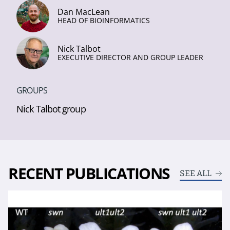
Dan MacLean
HEAD OF BIOINFORMATICS
Nick Talbot
EXECUTIVE DIRECTOR AND GROUP LEADER
GROUPS
Nick Talbot group
RECENT PUBLICATIONS
SEE ALL