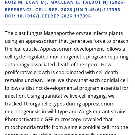
RUIZ M, EGAN MJ, MACLEAN D, TALBOT NJ (2026)
REFERENCE:
CELL REP. 2026 JUN 3;45(6):117396.
DOI: 10.1016/J.CELREP.2026.117396
The blast fungus Magnaporthe oryzae infects plants
using an appressorium that generates force to breach
the leaf cuticle. Appressorium development follows a
cell-cycle-regulated morphogenetic program requiring
autophagy-associated death of the spore. How
proliferative growth is coordinated with cell death
remains unclear. Here, we show that each conidial cell
follows a distinct developmental program essential for
infection. Using quantitative live-cell imaging, we
tracked 10 organelle types during appressorium
morphogenesis in wild-type and Δatg8 mutant strains.
Photoactivatable GFP microscopy revealed that
mitochondria traffic from a single conidial cell into the