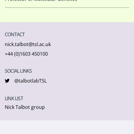
CONTACT
nick.talbot@tsl.ac.uk
+44 (0)1603 450100
SOCIAL LINKS
@talbotlabTSL
LINK LIST
Nick Talbot group