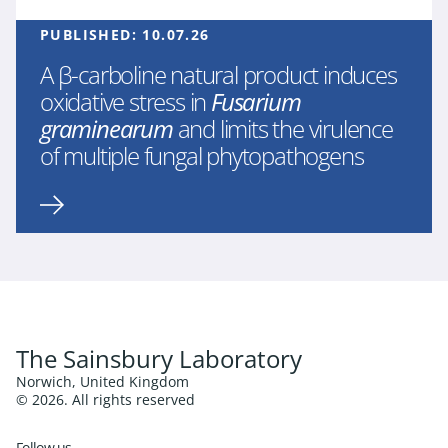
PUBLISHED:
10.07.26
A β-carboline natural product induces
oxidative stress in
Fusarium
graminearum
and limits the virulence
of multiple fungal phytopathogens
The Sainsbury Laboratory
Norwich, United Kingdom
© 2026. All rights reserved
Follow us