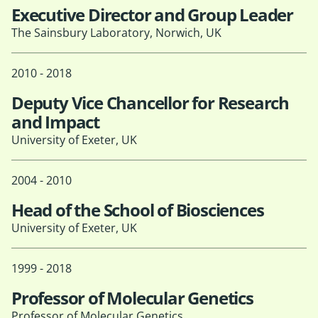
Executive Director and Group Leader
The Sainsbury Laboratory, Norwich, UK
2010 - 2018
Deputy Vice Chancellor for Research
and Impact
University of Exeter, UK
2004 - 2010
Head of the School of Biosciences
University of Exeter, UK
1999 - 2018
Professor of Molecular Genetics
Professor of Molecular Genetics