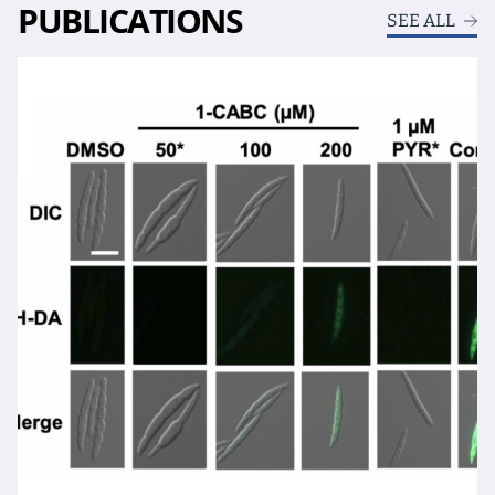
PUBLICATIONS
SEE ALL