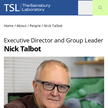
The Sainsbury Laboratory
Home
/
About
/
People
/
Nick Talbot
Executive Director and Group Leader
Nick Talbot