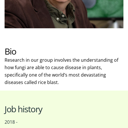
Bio
Research in our group involves the understanding of
how fungi are able to cause disease in plants,
specifically one of the world’s most devastating
diseases called rice blast.
Job history
2018 -