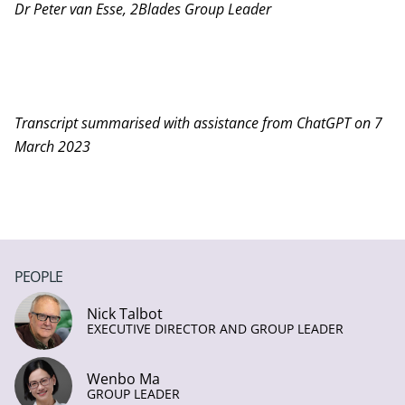
Dr Peter van Esse, 2Blades Group Leader
Transcript summarised with assistance from ChatGPT on 7
March 2023
PEOPLE
Nick Talbot
EXECUTIVE DIRECTOR AND GROUP LEADER
Wenbo Ma
GROUP LEADER