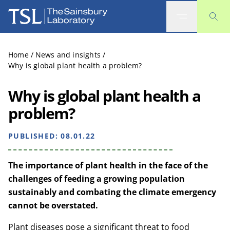
The Sainsbury Laboratory
Home
/
News and insights
/
Why is global plant health a problem?
Why is global plant health a
problem?
PUBLISHED:
08.01.22
The importance of plant health in the face of the
challenges of feeding a growing population
sustainably and combating the climate emergency
cannot be overstated.
Plant diseases pose a significant threat to food