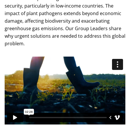
security, particularly in low-income countries. The
impact of plant pathogens extends beyond economic
damage, affecting biodiversity and exacerbating
greenhouse gas emissions. Our Group Leaders share
why urgent solutions are needed to address this global
problem.