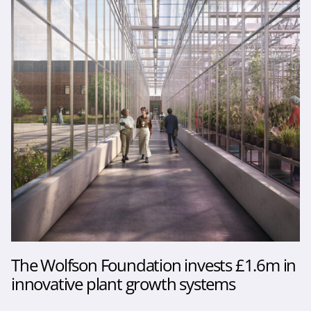
The Wolfson Foundation invests £1.6m in
innovative plant growth systems