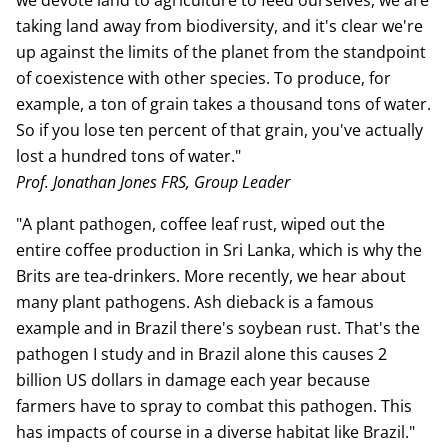
we devote land to agriculture to feed ourselves, we are
taking land away from biodiversity, and it's clear we're
up against the limits of the planet from the standpoint
of coexistence with other species. To produce, for
example, a ton of grain takes a thousand tons of water.
So if you lose ten percent of that grain, you've actually
lost a hundred tons of water."
Prof. Jonathan Jones FRS, Group Leader
"A plant pathogen, coffee leaf rust, wiped out the
entire coffee production in Sri Lanka, which is why the
Brits are tea-drinkers. More recently, we hear about
many plant pathogens. Ash dieback is a famous
example and in Brazil there's soybean rust. That's the
pathogen I study and in Brazil alone this causes 2
billion US dollars in damage each year because
farmers have to spray to combat this pathogen. This
has impacts of course in a diverse habitat like Brazil."