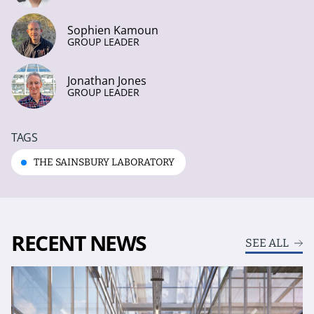
Sophien Kamoun
GROUP LEADER
Jonathan Jones
GROUP LEADER
TAGS
THE SAINSBURY LABORATORY
RECENT NEWS
SEE ALL