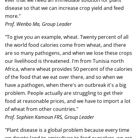
ever that we need an immediate solution for plant
disease so that we can increase crop yield and feed
more."
Prof. Wenbo Ma, Group Leader
"To give you an example, wheat. Twenty percent of all
the world food calories come from wheat, and there
are so many pathogens, and when we lose these crops
our livelihood is threatened. I'm from Tunisia north
Africa, where wheat provides 50 percent of the calories
of the food that we eat over there, and so when we
have a pathogen, when there's an outbreak it's a big
problem. People actually are struggling to get their
food at reasonable prices, and we have to import a lot
of wheat from other countries."
Prof. Sophien Kamoun FRS, Group Leader
"Plant disease is a global problem because every time