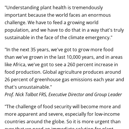
"Understanding plant health is tremendously
important because the world faces an enormous
challenge. We have to feed a growing world
population, and we have to do that in a way that's truly
sustainable in the face of the climate emergency."
"In the next 35 years, we've got to grow more food
than we've grown in the last 10,000 years, and in areas
like Africa, we've got to see a 260 percent increase in
food production. Global agriculture produces around
26 percent of greenhouse gas emissions each year and
that's unsustainable."
Prof. Nick Talbot FRS, Executive Director and Group Leader
"The challenge of food security will become more and
more apparent and severe, especially for low-income
countries around the globe. So it is more urgent than