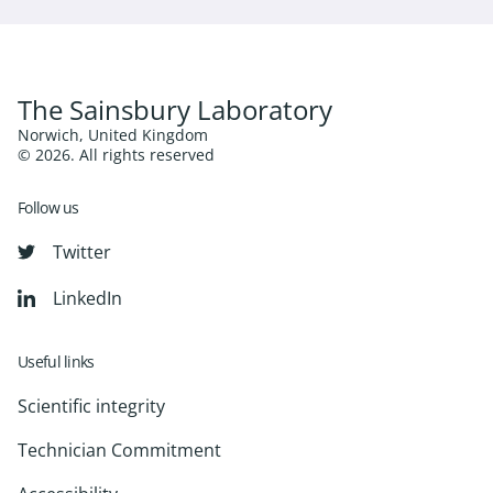
The Sainsbury Laboratory
Norwich, United Kingdom
© 2026. All rights reserved
Follow us
Twitter
LinkedIn
Useful links
Scientific integrity
Technician Commitment