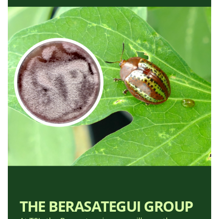
THE BERASATEGUI GROUP