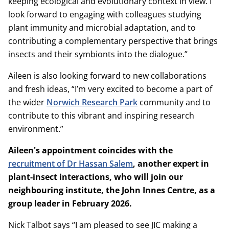
keeping ecological and evolutionary context in view. I
look forward to engaging with colleagues studying
plant immunity and microbial adaptation, and to
contributing a complementary perspective that brings
insects and their symbionts into the dialogue.”
Aileen is also looking forward to new collaborations
and fresh ideas, “I’m very excited to become a part of
the wider
Norwich Research Park
community and to
contribute to this vibrant and inspiring research
environment.”
Aileen's appointment coincides with the
recruitment of Dr Hassan Salem
, another expert in
plant-insect interactions, who will join our
neighbouring institute, the John Innes Centre, as a
group leader in February 2026.
Nick Talbot says “I am pleased to see JIC making a