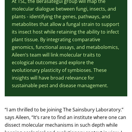
At TSL, the Berasategui group will map the
molecular dialogue between fungi, insects, and
plants - identifying the genes, pathways, and
metabolites that allow a fungal strain to support
its insect host while retaining the ability to infect
plant tissue. By integrating comparative
genomics, functional assays, and metabolomics,
Aileen’s team will link molecular traits to
ecological outcomes and explore the
evolutionary plasticity of symbioses. These
insights will have broad relevance for
sustainable pest and disease management.
“I am thrilled to be joining The Sainsbury Laboratory.”
says Aileen, “It’s rare to find an institute where one can
dissect molecular mechanisms in such depth while