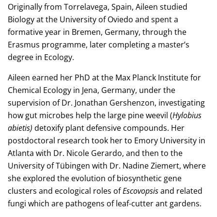
Originally from Torrelavega, Spain, Aileen studied
Biology at the University of Oviedo and spent a
formative year in Bremen, Germany, through the
Erasmus programme, later completing a master’s
degree in Ecology.
Aileen earned her PhD at the Max Planck Institute for
Chemical Ecology in Jena, Germany, under the
supervision of Dr. Jonathan Gershenzon, investigating
how gut microbes help the large pine weevil (
Hylobius
abietis)
detoxify plant defensive compounds. Her
postdoctoral research took her to Emory University in
Atlanta with Dr. Nicole Gerardo, and then to the
University of Tübingen with Dr. Nadine Ziemert, where
she explored the evolution of biosynthetic gene
clusters and ecological roles of
Escovopsis
and related
fungi which are pathogens of leaf-cutter ant gardens.