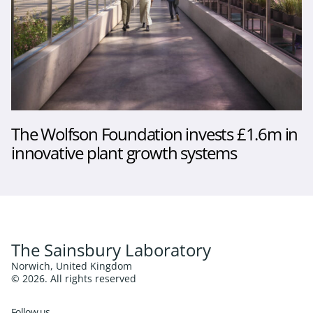
The Wolfson Foundation invests £1.6m in
innovative plant growth systems
The Sainsbury Laboratory
Norwich, United Kingdom
© 2026. All rights reserved
Follow us