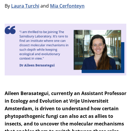
By
Laura Turchi
and
Mia Cerfonteyn
Aileen Berasategui, currently
an Assistant Professor
in Ecology and Evolution at
Vrije Universiteit
Amsterdam
, is driven to understand how certain
phytopathogenic fungi can also act as allies to
insects, and to uncover the molecular mechanisms