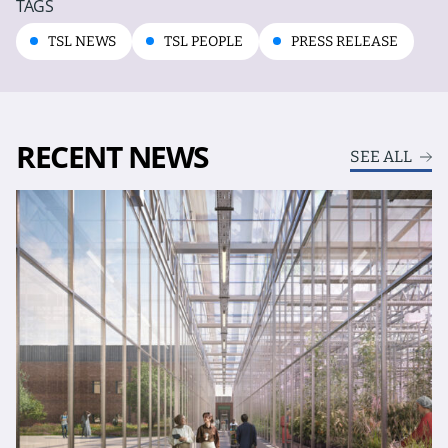
TAGS
TSL NEWS
TSL PEOPLE
PRESS RELEASE
RECENT NEWS
SEE ALL