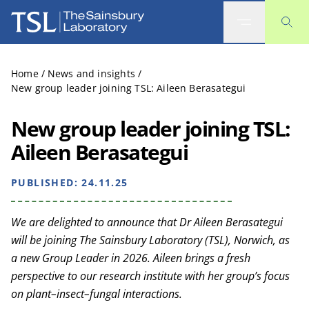
The Sainsbury Laboratory
Home
/
News and insights
/
New group leader joining TSL: Aileen Berasategui
New group leader joining TSL:
Aileen Berasategui
PUBLISHED:
24.11.25
We are delighted to announce that Dr Aileen Berasategui
will be joining The Sainsbury Laboratory (TSL), Norwich, as
a new Group Leader in 2026. Aileen brings a fresh
perspective to our research institute with her group’s focus
on plant–insect–fungal interactions.