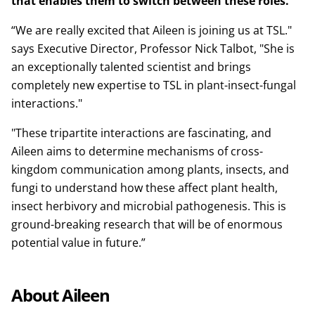
that enables them to switch between these roles.
“We are really excited that Aileen is joining us at TSL."
says Executive Director, Professor Nick Talbot, "She is
an exceptionally talented scientist and brings
completely new expertise to TSL in plant-insect-fungal
interactions."
"These tripartite interactions are fascinating, and
Aileen aims to determine mechanisms of cross-
kingdom communication among plants, insects, and
fungi to understand how these affect plant health,
insect herbivory and microbial pathogenesis. This is
ground-breaking research that will be of enormous
potential value in future.”
About Aileen