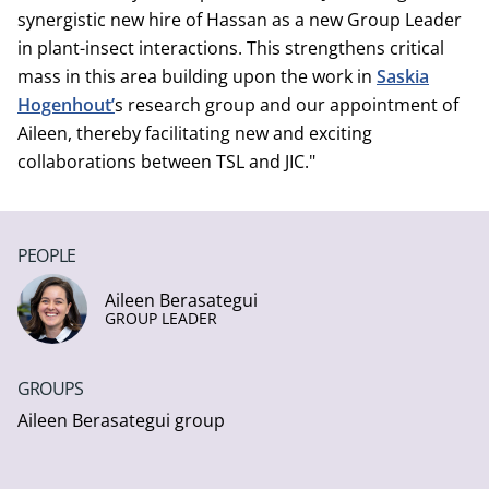
synergistic new hire of Hassan as a new Group Leader
in plant-insect interactions. This strengthens critical
mass in this area building upon the work in
Saskia
Hogenhout’
s research group and our appointment of
Aileen, thereby facilitating new and exciting
collaborations between TSL and JIC."
PEOPLE
Aileen Berasategui
GROUP LEADER
GROUPS
Aileen Berasategui group