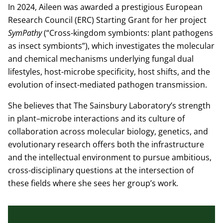
In 2024, Aileen was awarded a prestigious European
Research Council (ERC) Starting Grant for her project
SymPathy
(“Cross-kingdom symbionts: plant pathogens
as insect symbionts”), which investigates the molecular
and chemical mechanisms underlying fungal dual
lifestyles, host-microbe specificity, host shifts, and the
evolution of insect-mediated pathogen transmission.
She believes that The Sainsbury Laboratory’s strength
in plant–microbe interactions and its culture of
collaboration across molecular biology, genetics, and
evolutionary research offers both the infrastructure
and the intellectual environment to pursue ambitious,
cross-disciplinary questions at the intersection of
these fields where she sees her group’s work.