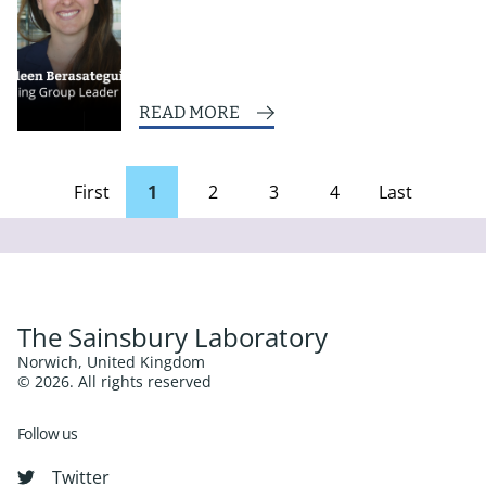
READ MORE
First
1
2
3
4
Last
page
Page
The Sainsbury Laboratory
Norwich, United Kingdom
© 2026. All rights reserved
Follow us
Twitter