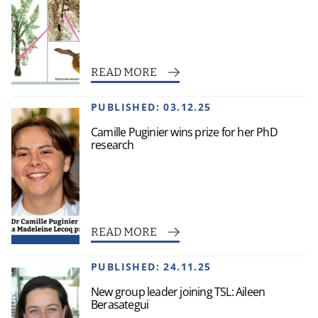
READ MORE
PUBLISHED:
03.12.25
Camille Puginier wins prize for her PhD
research
READ MORE
PUBLISHED:
24.11.25
New group leader joining TSL: Aileen
Berasategui