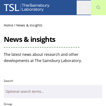
The Sainsbury Laboratory
Home
/
News & insights
News & insights
The latest news about research and other
developments at The Sainsbury Laboratory.
Search
Group