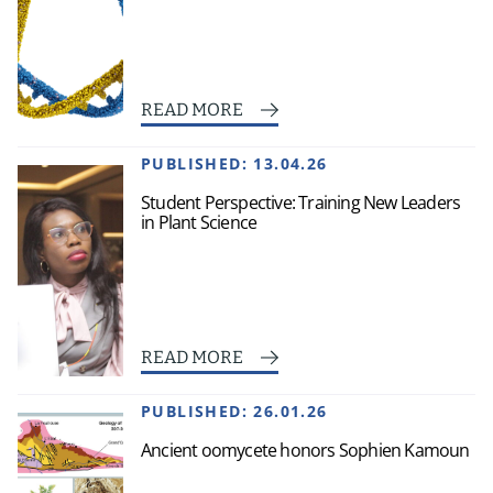
READ MORE
PUBLISHED:
13.04.26
Student Perspective: Training New Leaders
in Plant Science
READ MORE
PUBLISHED:
26.01.26
Ancient oomycete honors Sophien Kamoun