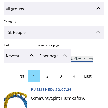
Category
Order
Results per page
UPDATE
First
1
2
3
4
Last
page
Page
PUBLISHED:
22.07.26
Community Spirit: Plasmids for All