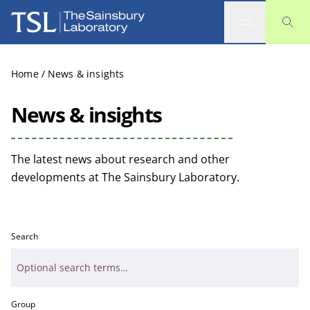
The Sainsbury Laboratory
Home
/
News & insights
News & insights
The latest news about research and other
developments at The Sainsbury Laboratory.
Search
Group