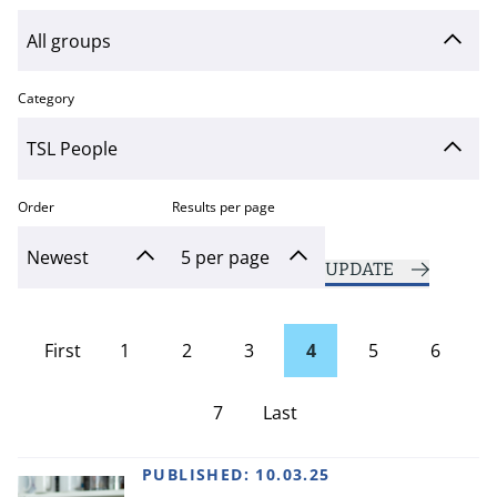
Category
Order
Results per page
UPDATE
First
1
2
3
4
5
6
page
7
Last
Page
PUBLISHED:
10.03.25