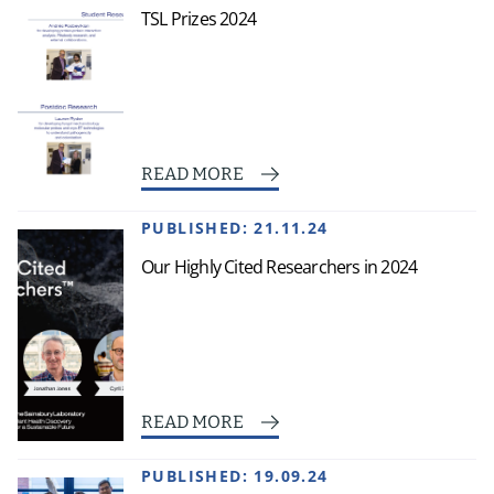
TSL Prizes 2024
READ MORE
PUBLISHED:
21.11.24
Our Highly Cited Researchers in 2024
READ MORE
PUBLISHED:
19.09.24