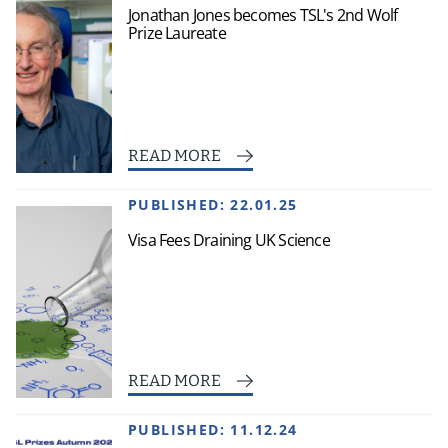
Jonathan Jones becomes TSL's 2nd Wolf
Prize Laureate
READ MORE
PUBLISHED:
22.01.25
Visa Fees Draining UK Science
READ MORE
PUBLISHED:
11.12.24