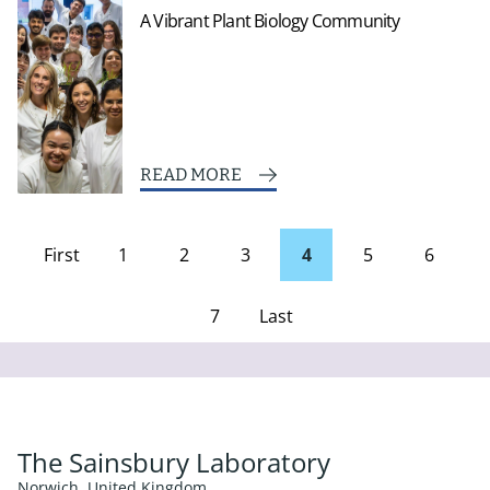
A Vibrant Plant Biology Community
READ MORE
First
1
2
3
4
5
6
page
7
Last
Page
The Sainsbury Laboratory
Norwich, United Kingdom