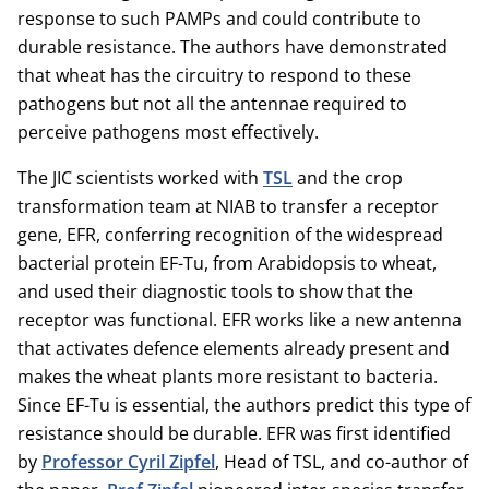
response to such PAMPs and could contribute to
durable resistance. The authors have demonstrated
that wheat has the circuitry to respond to these
pathogens but not all the antennae required to
perceive pathogens most effectively.
The JIC scientists worked with
TSL
and the crop
transformation team at NIAB to transfer a receptor
gene, EFR, conferring recognition of the widespread
bacterial protein EF-Tu, from Arabidopsis to wheat,
and used their diagnostic tools to show that the
receptor was functional. EFR works like a new antenna
that activates defence elements already present and
makes the wheat plants more resistant to bacteria.
Since EF-Tu is essential, the authors predict this type of
resistance should be durable. EFR was first identified
by
Professor Cyril Zipfel
, Head of TSL, and co-author of