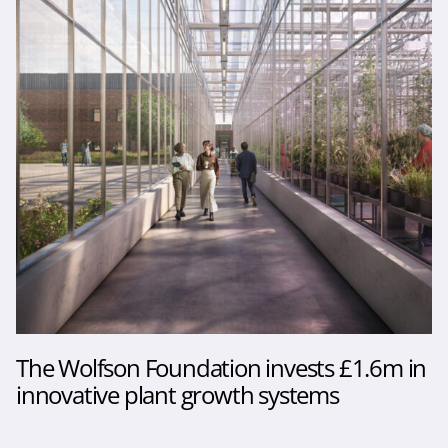
The Wolfson Foundation invests £1.6m in
innovative plant growth systems