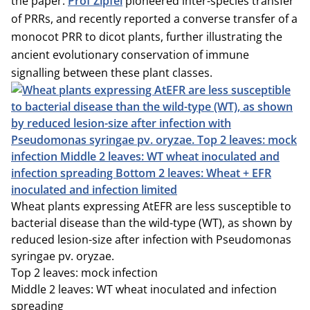
the paper.
Prof Zipfel
pioneered inter-species transfer
of PRRs, and recently reported a converse transfer of a
monocot PRR to dicot plants, further illustrating the
ancient evolutionary conservation of immune
signalling between these plant classes.
Wheat plants expressing AtEFR are less susceptible to
bacterial disease than the wild-type (WT), as shown by
reduced lesion-size after infection with Pseudomonas
syringae pv. oryzae.
Top 2 leaves: mock infection
Middle 2 leaves: WT wheat inoculated and infection
spreading