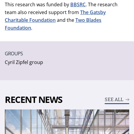
This research was funded by
BBSRC
. The research
team also received support from
The Gatsby
Charitable Foundation
and the
Two Blades
Foundation
.
GROUPS
Cyril Zipfel group
RECENT NEWS
SEE ALL