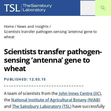
The Sainsbury Laboratory
Home
/
News and insights
/
Scientists transfer pathogen-sensing ‘antenna’ gene to
wheat
Scientists transfer pathogen-
sensing ‘antenna’ gene to
wheat
PUBLISHED:
12.03.15
A team of scientists from the
John Innes Centre (JIC)
,
the
National Institute of Agricultural Botany (NIAB)
and
The Sainsbury Laboratory (TSL)
have successfully