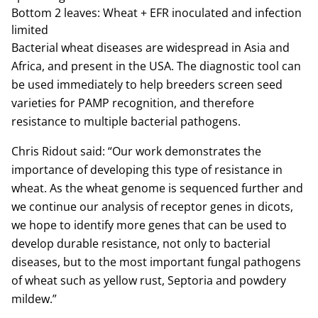
Bottom 2 leaves: Wheat + EFR inoculated and infection
limited
Bacterial wheat diseases are widespread in Asia and
Africa, and present in the USA. The diagnostic tool can
be used immediately to help breeders screen seed
varieties for PAMP recognition, and therefore
resistance to multiple bacterial pathogens.
Chris Ridout said: “Our work demonstrates the
importance of developing this type of resistance in
wheat. As the wheat genome is sequenced further and
we continue our analysis of receptor genes in dicots,
we hope to identify more genes that can be used to
develop durable resistance, not only to bacterial
diseases, but to the most important fungal pathogens
of wheat such as yellow rust, Septoria and powdery
mildew.”