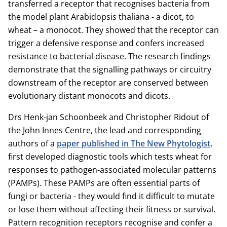
transferred a receptor that recognises bacteria from
the model plant Arabidopsis thaliana - a dicot, to
wheat – a monocot. They showed that the receptor can
trigger a defensive response and confers increased
resistance to bacterial disease. The research findings
demonstrate that the signalling pathways or circuitry
downstream of the receptor are conserved between
evolutionary distant monocots and dicots.
Drs Henk-jan Schoonbeek and Christopher Ridout of
the John Innes Centre, the lead and corresponding
authors of a
paper published in The New Phytologist
,
first developed diagnostic tools which tests wheat for
responses to pathogen-associated molecular patterns
(PAMPs). These PAMPs are often essential parts of
fungi or bacteria - they would find it difficult to mutate
or lose them without affecting their fitness or survival.
Pattern recognition receptors recognise and confer a