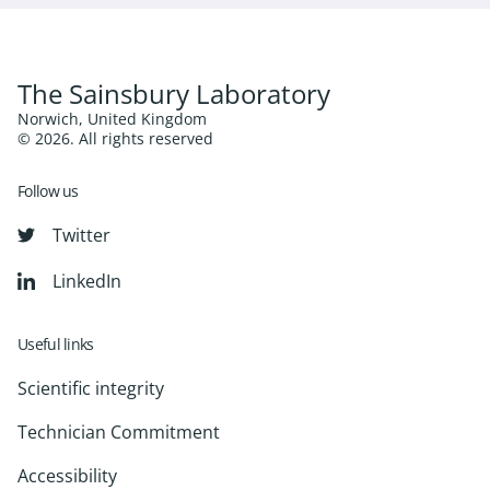
The Sainsbury Laboratory
Norwich, United Kingdom
© 2026. All rights reserved
Follow us
Twitter
LinkedIn
Useful links
Scientific integrity
Technician Commitment
Accessibility