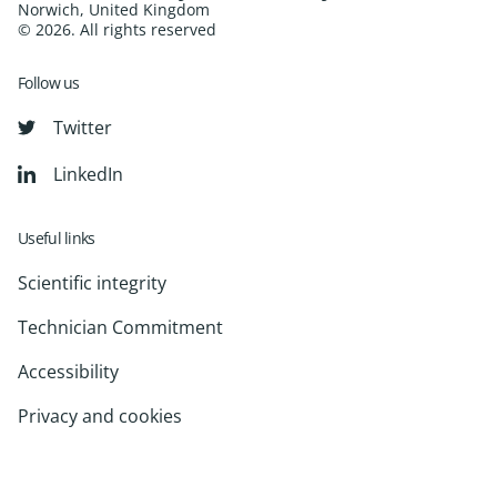
Norwich, United Kingdom
© 2026. All rights reserved
Follow us
Twitter
LinkedIn
Useful links
Scientific integrity
Technician Commitment
Accessibility
Privacy and cookies