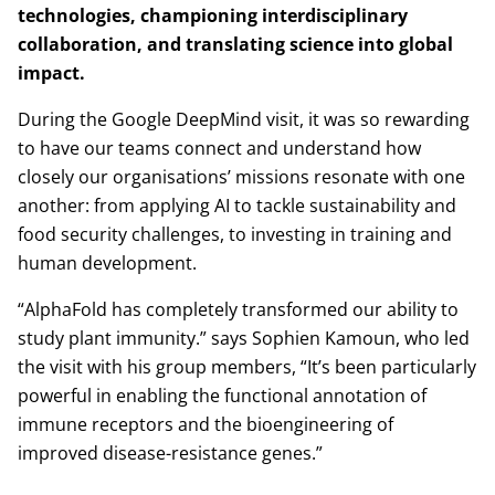
technologies, championing interdisciplinary
collaboration, and translating science into global
impact.
During the Google DeepMind visit, it was so rewarding
to have our teams connect and understand how
closely our organisations’ missions resonate with one
another: from applying AI to tackle sustainability and
food security challenges, to investing in training and
human development.
“AlphaFold has completely transformed our ability to
study plant immunity.” says Sophien Kamoun, who led
the visit with his group members, “It’s been particularly
powerful in enabling the functional annotation of
immune receptors and the bioengineering of
improved disease-resistance genes.”