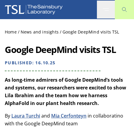
The Sainsbury Laboratory
Home
/
News and insights
/
Google DeepMind visits TSL
Google DeepMind visits TSL
PUBLISHED:
16.10.25
As long-time admirers of Google DeepMind’s tools
and systems, our researchers were excited to show
Lila Ibrahim and the team how we harness
AlphaFold in our plant health research.
By
Laura Turchi
and
Mia Cerfonteyn
in collaboratino
with the Google DeepMind team