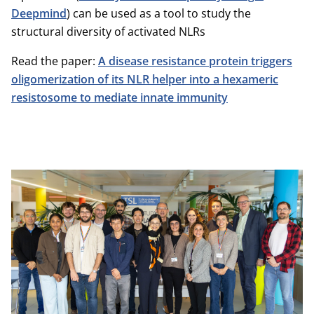
Deepmind
) can be used as a tool to study the
structural diversity of activated NLRs
Read the paper:
A disease resistance protein triggers
oligomerization of its NLR helper into a hexameric
resistosome to mediate innate immunity