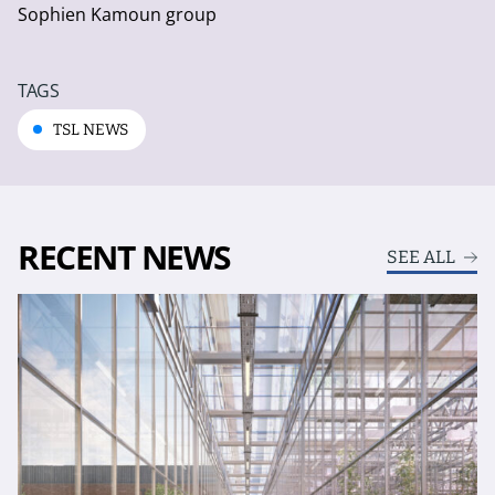
Sophien Kamoun group
TAGS
TSL NEWS
RECENT NEWS
SEE ALL