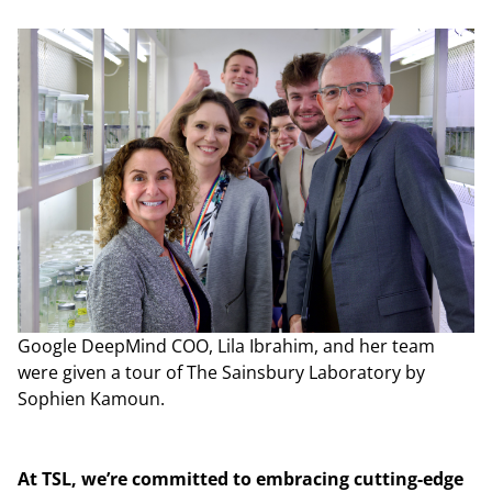
Google DeepMind COO, Lila Ibrahim, and her team
were given a tour of The Sainsbury Laboratory by
Sophien Kamoun.
At TSL, we’re committed to embracing cutting-edge