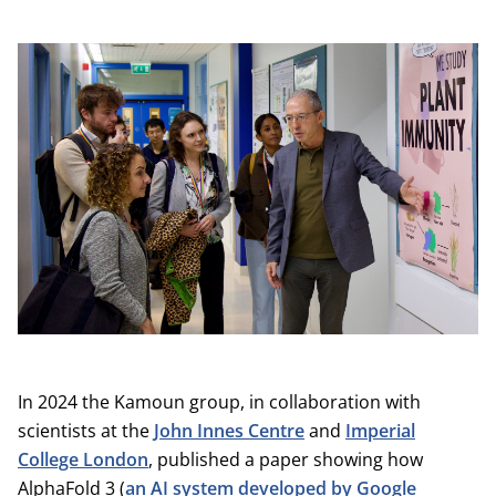
In 2024 the Kamoun group, in collaboration with
scientists at the
John Innes Centre
and
Imperial
College London
, published a paper showing how
AlphaFold 3 (
an AI system developed by Google