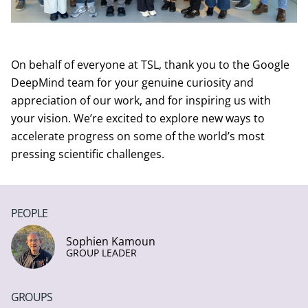
On behalf of everyone at TSL, thank you to the Google
DeepMind team for your genuine curiosity and
appreciation of our work, and for inspiring us with
your vision. We’re excited to explore new ways to
accelerate progress on some of the world’s most
pressing scientific challenges.
PEOPLE
Sophien Kamoun
GROUP LEADER
GROUPS