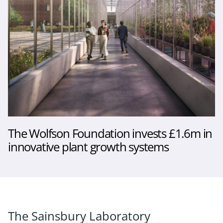
The Wolfson Foundation invests £1.6m in
innovative plant growth systems
The Sainsbury Laboratory