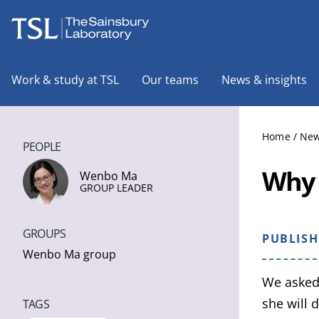
The Sainsbury Laboratory
Work & study at TSL
Our teams
News & insights
Home
/
New
PEOPLE
Why 
Wenbo Ma
GROUP LEADER
GROUPS
PUBLIS
Wenbo Ma group
We asked
she will 
TAGS