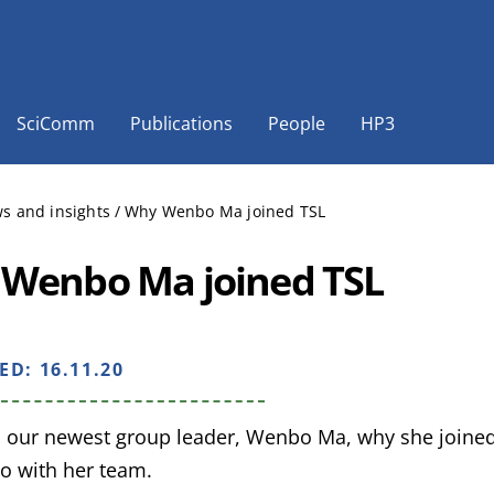
SciComm
Publications
People
HP3
s and insights
/
Why Wenbo Ma joined TSL
Wenbo Ma joined TSL
HED:
16.11.20
 our newest group leader, Wenbo Ma, why she joined
do with her team.