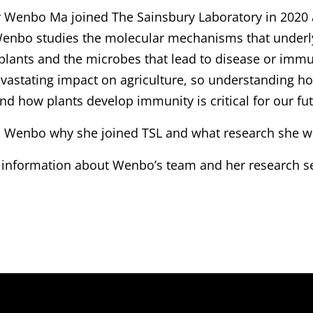
r Wenbo Ma joined The Sainsbury Laboratory in 2020 
enbo studies the molecular mechanisms that underly
lants and the microbes that lead to disease or immun
evastating impact on agriculture, so understanding
and how plants develop immunity is critical for our fut
 Wenbo why she joined TSL and what research she wil
 information about Wenbo’s team and her research 