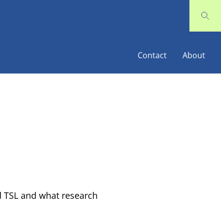
Contact
About
 TSL and what research