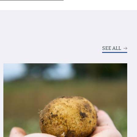
SEE ALL