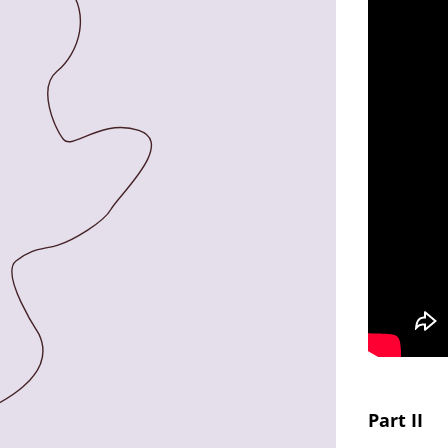
Part II