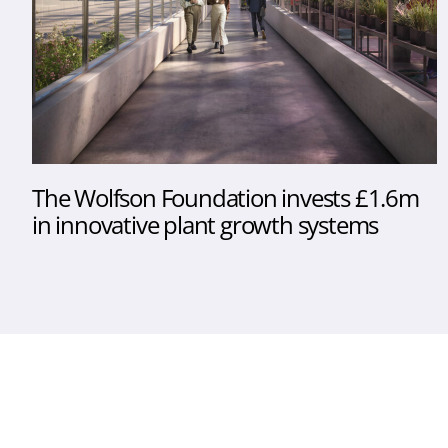
The Wolfson Foundation invests £1.6m
in innovative plant growth systems