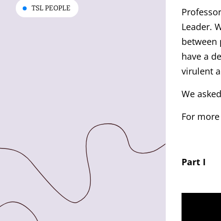
TSL PEOPLE
Professo
Leader. W
between p
have a d
virulent 
We asked
For more
Part I