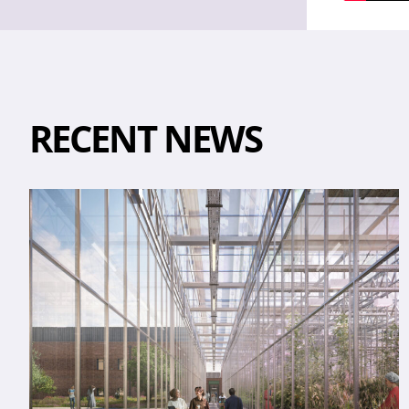
RECENT NEWS