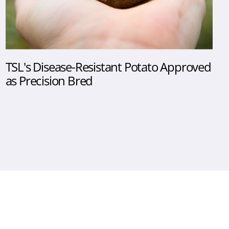
TSL's Disease-Resistant Potato Approved
as Precision Bred