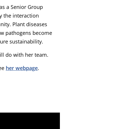
as a Senior Group
 the interaction
ity. Plant diseases
 how pathogens become
ure sustainability.
l do with her team.
see
her webpage
.