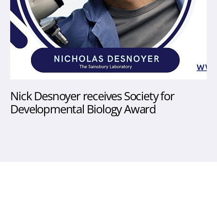
Nick Desnoyer receives Society for
Developmental Biology Award