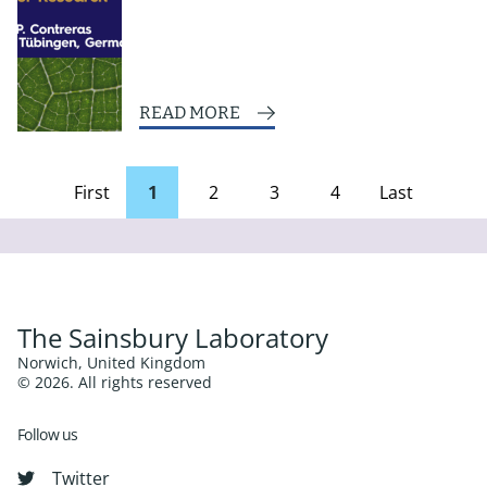
READ MORE
First
1
2
3
4
Last
page
Page
The Sainsbury Laboratory
Norwich, United Kingdom
© 2026. All rights reserved
Follow us
Twitter