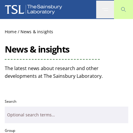
The Sainsbury Laboratory
Home
/
News & insights
News & insights
The latest news about research and other
developments at The Sainsbury Laboratory.
Search
Group