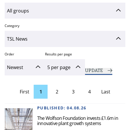
Category
Order
Results per page
UPDATE
First
1
2
3
4
Last
page
Page
PUBLISHED:
04.08.26
The Wolfson Foundation invests £1.6m in
innovative plant growth systems