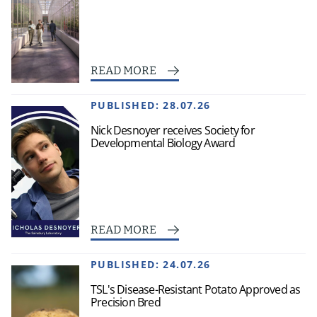
READ MORE
PUBLISHED:
28.07.26
Nick Desnoyer receives Society for
Developmental Biology Award
READ MORE
PUBLISHED:
24.07.26
TSL's Disease-Resistant Potato Approved as
Precision Bred