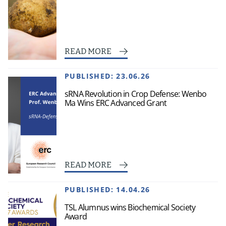
READ MORE
PUBLISHED:
23.06.26
sRNA Revolution in Crop Defense: Wenbo
Ma Wins ERC Advanced Grant
READ MORE
PUBLISHED:
14.04.26
TSL Alumnus wins Biochemical Society
Award