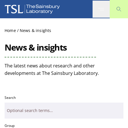
The Sainsbury Laboratory
Home
/
News & insights
News & insights
The latest news about research and other
developments at The Sainsbury Laboratory.
Search
Group