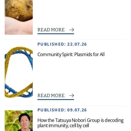
READ MORE
PUBLISHED:
22.07.26
Community Spirit: Plasmids for All
READ MORE
PUBLISHED:
09.07.26
How the Tatsuya Nobori Group is decoding
plant immunity, cell by cell