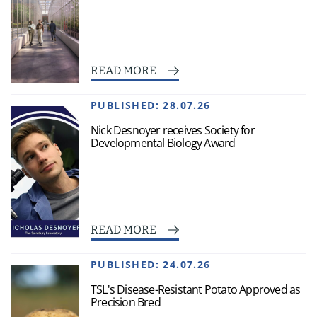
READ MORE
PUBLISHED:
28.07.26
Nick Desnoyer receives Society for
Developmental Biology Award
READ MORE
PUBLISHED:
24.07.26
TSL's Disease-Resistant Potato Approved as
Precision Bred