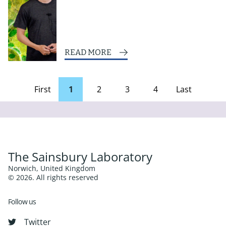
READ MORE
First
1
2
3
4
Last
page
Page
The Sainsbury Laboratory
Norwich, United Kingdom
© 2026. All rights reserved
Follow us
Twitter