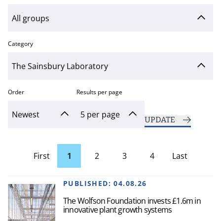
Category
Order
Results per page
UPDATE
First
1
2
3
4
Last
page
Page
PUBLISHED:
04.08.26
The Wolfson Foundation invests £1.6m in
innovative plant growth systems