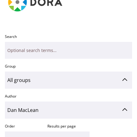
Search
Group
Author
Order
Results per page