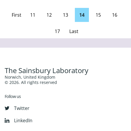
First
11
12
13
14
15
16
page
17
Last
Page
The Sainsbury Laboratory
Norwich, United Kingdom
© 2026. All rights reserved
Follow us
Twitter
LinkedIn