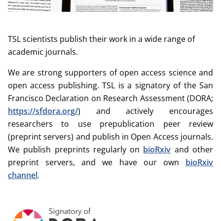
TSL scientists publish their work in a wide range of
academic journals.
We are strong supporters of open access science and
open access publishing. TSL is a signatory of the San
Francisco Declaration on Research Assessment (DORA;
https://sfdora.org/
) and actively encourages
researchers to use prepublication peer review
(preprint servers) and publish in Open Access journals.
We publish preprints regularly on
bioRxiv
and other
preprint servers, and we have our own
bioRxiv
channel
.