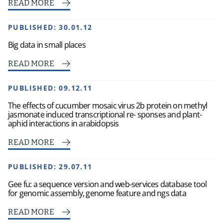
READ MORE
PUBLISHED:
30.01.12
Big data in small places
READ MORE
PUBLISHED:
09.12.11
The effects of cucumber mosaic virus 2b protein on methyl
jasmonate induced transcriptional re- sponses and plant-
aphid interactions in arabidopsis
READ MORE
PUBLISHED:
29.07.11
Gee fu: a sequence version and web-services database tool
for genomic assembly, genome feature and ngs data
READ MORE