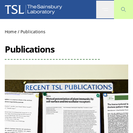
The Sainsbury Laboratory
Home
/
Publications
Publications