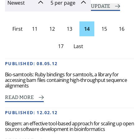
UPDATE
First
11
12
13
14
15
16
page
17
Last
Page
PUBLISHED:
08.05.12
Bio-samtools: Ruby bindings for samtools, a library for
accessing bam files containing high-throughput sequence
alignments
READ MORE
PUBLISHED:
12.02.12
Biogem: an effective tool-based approach for scaling up open
source software development in bioinformatics