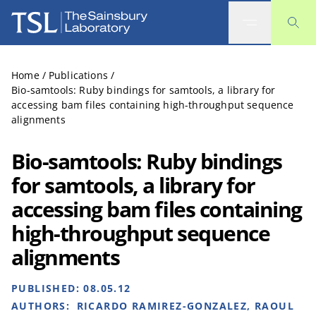
The Sainsbury Laboratory
Home
/
Publications
/
Bio-samtools: Ruby bindings for samtools, a library for
accessing bam files containing high-throughput sequence
alignments
Bio-samtools: Ruby bindings
for samtools, a library for
accessing bam files containing
high-throughput sequence
alignments
PUBLISHED:
08.05.12
AUTHORS:
RICARDO RAMIREZ-GONZALEZ, RAOUL