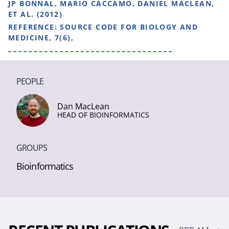
JP BONNAL, MARIO CACCAMO, DANIEL MACLEAN,
ET AL. (2012)
REFERENCE:
SOURCE CODE FOR BIOLOGY AND
MEDICINE, 7(6),
PEOPLE
Dan MacLean
HEAD OF BIOINFORMATICS
GROUPS
Bioinformatics