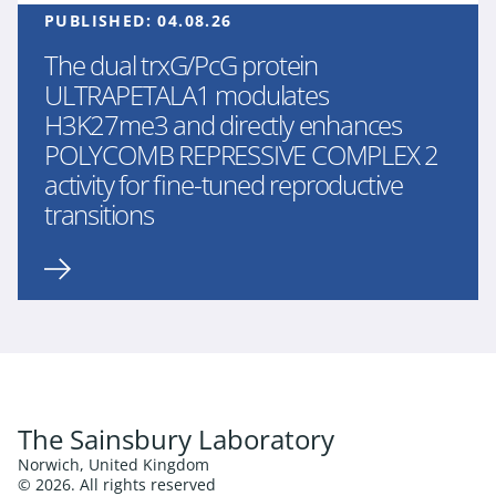
PUBLISHED:
04.08.26
The dual trxG/PcG protein
ULTRAPETALA1 modulates
H3K27me3 and directly enhances
POLYCOMB REPRESSIVE COMPLEX 2
activity for fine-tuned reproductive
transitions
The Sainsbury Laboratory
Norwich, United Kingdom
© 2026. All rights reserved