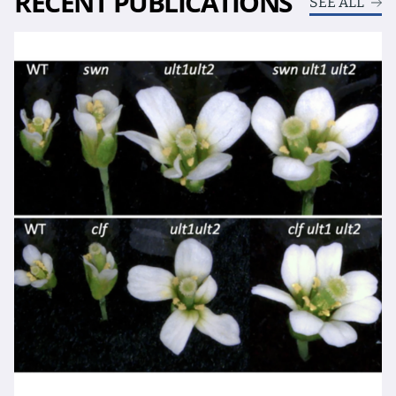
RECENT PUBLICATIONS
SEE ALL