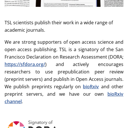
TSL scientists publish their work in a wide range of
academic journals.
We are strong supporters of open access science and
open access publishing. TSL is a signatory of the San
Francisco Declaration on Research Assessment (DORA;
https://sfdora.org/
) and actively encourages
researchers to use prepublication peer review
(preprint servers) and publish in Open Access journals.
We publish preprints regularly on
bioRxiv
and other
preprint servers, and we have our own
bioRxiv
channel
.