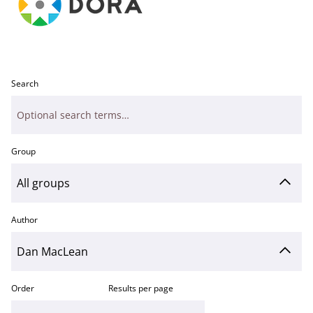
Search
Group
Author
Order
Results per page