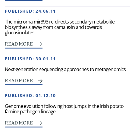
PUBLISHED:
24.06.11
The microrna mir393 re-directs secondary metabolite
biosynthesis away from camalexin and towards
glucosinolates
READ MORE
PUBLISHED:
30.01.11
Next-generation sequencing approaches to metagenomics
READ MORE
PUBLISHED:
01.12.10
Genome evolution following host jumps in the Irish potato
famine pathogen lineage
READ MORE