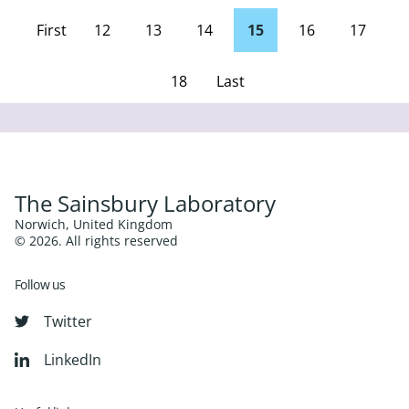
First
12
13
14
15
16
17
page
18
Last
Page
The Sainsbury Laboratory
Norwich, United Kingdom
© 2026. All rights reserved
Follow us
Twitter
LinkedIn