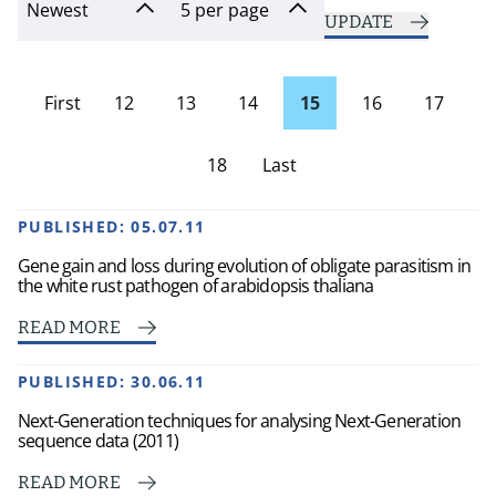
UPDATE
First
12
13
14
15
16
17
page
18
Last
Page
PUBLISHED:
05.07.11
Gene gain and loss during evolution of obligate parasitism in
the white rust pathogen of arabidopsis thaliana
READ MORE
PUBLISHED:
30.06.11
Next-Generation techniques for analysing Next-Generation
sequence data (2011)
READ MORE