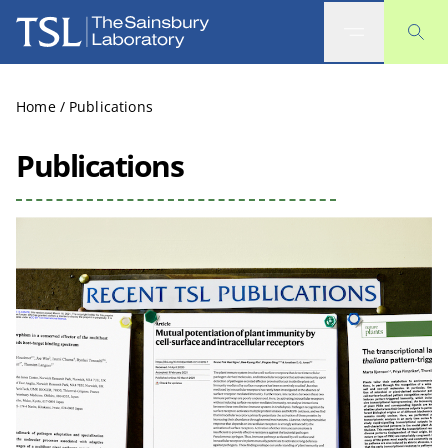
The Sainsbury Laboratory
Home
/
Publications
Publications