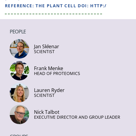
REFERENCE:
THE PLANT CELL DOI: HTTP:/
PEOPLE
Jan Skłenar
SCIENTIST
Frank Menke
HEAD OF PROTEOMICS
Lauren Ryder
SCIENTIST
Nick Talbot
EXECUTIVE DIRECTOR AND GROUP LEADER