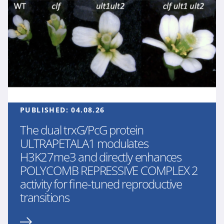
PUBLISHED:
04.08.26
The dual trxG/PcG protein
ULTRAPETALA1 modulates
H3K27me3 and directly enhances
POLYCOMB REPRESSIVE COMPLEX 2
activity for fine-tuned reproductive
transitions