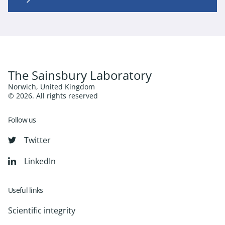
The Sainsbury Laboratory
Norwich, United Kingdom
© 2026. All rights reserved
Follow us
Twitter
LinkedIn
Useful links
Scientific integrity