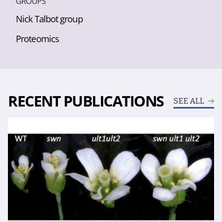
GROUPS
Nick Talbot group
Proteomics
RECENT PUBLICATIONS
SEE ALL