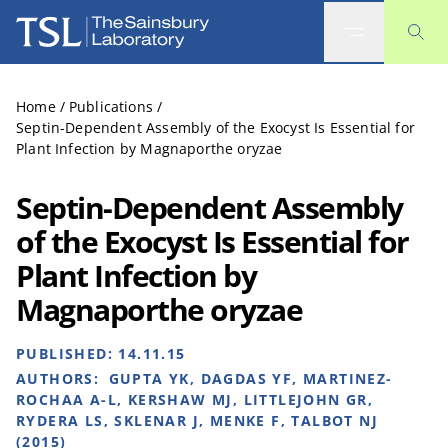
The Sainsbury Laboratory
Home
/
Publications
/
Septin-Dependent Assembly of the Exocyst Is Essential for
Plant Infection by Magnaporthe oryzae
Septin-Dependent Assembly
of the Exocyst Is Essential for
Plant Infection by
Magnaporthe oryzae
PUBLISHED:
14.11.15
AUTHORS:
GUPTA YK, DAGDAS YF, MARTINEZ-
ROCHAA A-L, KERSHAW MJ, LITTLEJOHN GR,
RYDERA LS, SKLENAR J, MENKE F, TALBOT NJ
(2015)