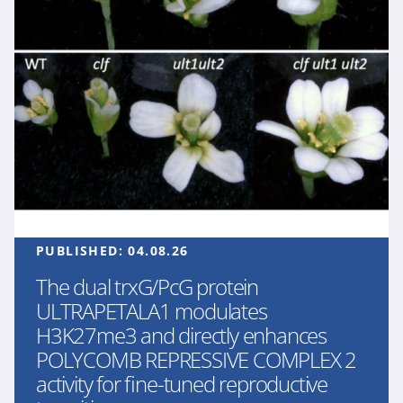
PUBLISHED:
04.08.26
The dual trxG/PcG protein
ULTRAPETALA1 modulates
H3K27me3 and directly enhances
POLYCOMB REPRESSIVE COMPLEX 2
activity for fine-tuned reproductive