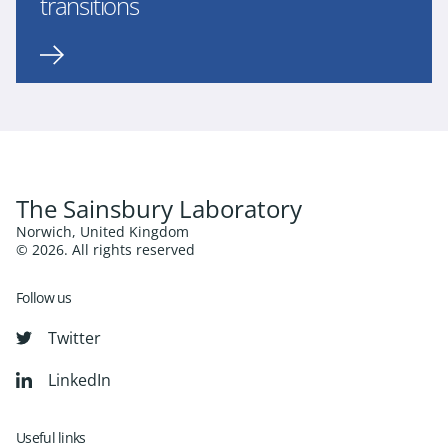
transitions
The Sainsbury Laboratory
Norwich, United Kingdom
© 2026. All rights reserved
Follow us
Twitter
LinkedIn
Useful links