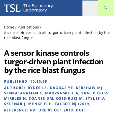
The Sainsbury Laboratory
Home
/
Publications
/
A sensor kinase controls turgor-driven plant infection by the
rice blast fungus
A sensor kinase controls
turgor-driven plant infection
by the rice blast fungus
PUBLISHED:
10.10.19
AUTHORS:
RYDER LS, DAGDAS YF, KERSHAW MJ,
VENKATARAMAN C, MADZVAMUSE A, YAN, X CRUZ-
MIRELES N, SOANES DM, OSES-RUIZ M, STYLES V,
SKLENAR J, MENKE FLH, TALBOT NJ (2019)
REFERENCE:
NATURE 09 OCT 2019. DOI: