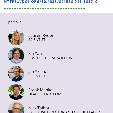
HTTPS://DOI.ORG/10.1038/S41586-019-1637-X
PEOPLE
Lauren Ryder
SCIENTIST
Xia Yan
POSTDOCTORAL SCIENTIST
Jan Skłenar
SCIENTIST
Frank Menke
HEAD OF PROTEOMICS
Nick Talbot
EXECUTIVE DIRECTOR AND GROUP LEADER