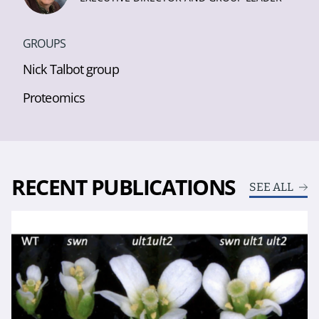
GROUPS
Nick Talbot group
Proteomics
RECENT PUBLICATIONS
SEE ALL