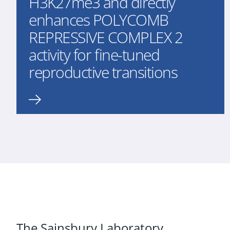
H3K27me3 and directly
enhances POLYCOMB
REPRESSIVE COMPLEX 2
activity for fine-tuned
reproductive transitions
The Sainsbury Laboratory