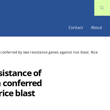
Contact
About
 conferred by two resistance genes against rice blast. Rice
sistance of
n conferred
ice blast