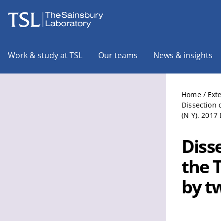
The Sainsbury Laboratory
Work & study at TSL
Our teams
News & insights
Home
/
Ext
Dissection 
(N Y). 2017
Diss
the 
by tw