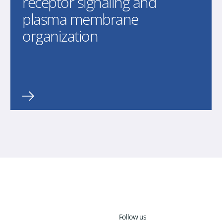
receptor signaling and
plasma membrane
organization
Follow us