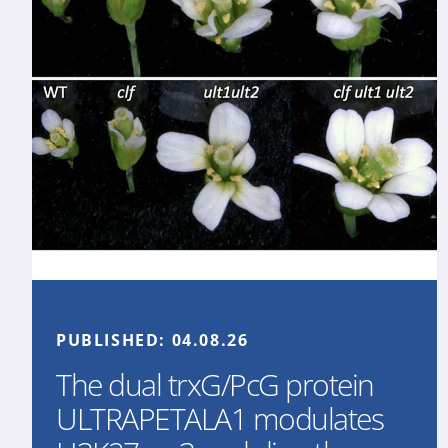
PUBLISHED:
04.08.26
The dual trxG/PcG protein
ULTRAPETALA1 modulates