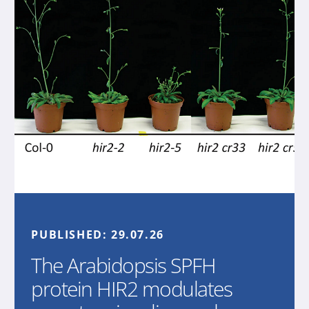
PUBLISHED:
29.07.26
The Arabidopsis SPFH
protein HIR2 modulates