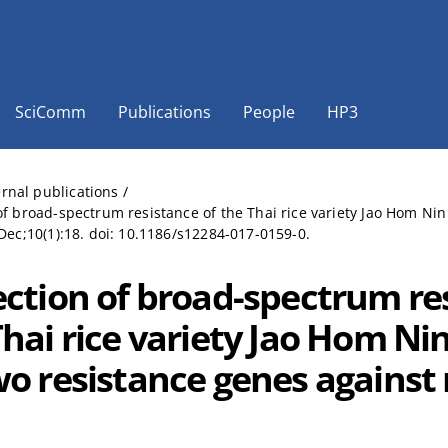
SciComm
Publications
People
HP3
ernal publications
/
of broad-spectrum resistance of the Thai rice variety Jao Hom Nin
 Dec;10(1):18. doi: 10.1186/s12284-017-0159-0.
ection of broad-spectrum re
Thai rice variety Jao Hom Ni
o resistance genes against r