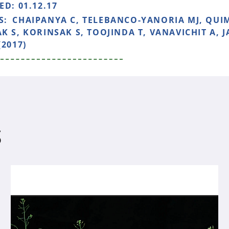
HED:
01.12.17
S:
CHAIPANYA C, TELEBANCO-YANORIA MJ, QUIM
K S, KORINSAK S, TOOJINDA T, VANAVICHIT A, 
(2017)
S