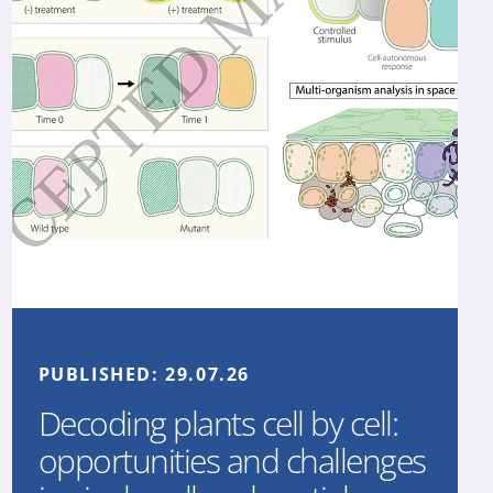
PUBLISHED:
29.07.26
Decoding plants cell by cell:
opportunities and challenges