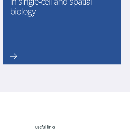
in single-cell and spatial
biology
Useful links