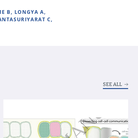
E B, LONGYA A,
JANTASURIYARAT C,
SEE ALL