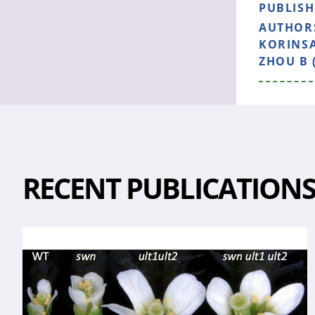
PUBLIS
AUTHOR
KORINSA
ZHOU B 
RECENT PUBLICATION