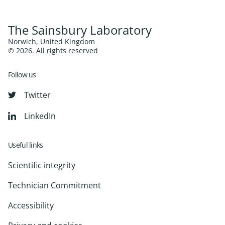
The Sainsbury Laboratory
Norwich, United Kingdom
© 2026. All rights reserved
Follow us
Twitter
LinkedIn
Useful links
Scientific integrity
Technician Commitment
Accessibility