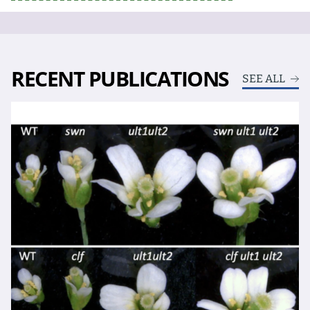
RECENT PUBLICATIONS
SEE ALL