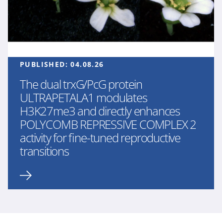
PUBLISHED:
04.08.26
The dual trxG/PcG protein
ULTRAPETALA1 modulates
H3K27me3 and directly enhances
POLYCOMB REPRESSIVE COMPLEX 2
activity for fine-tuned reproductive
transitions