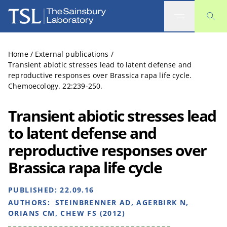
The Sainsbury Laboratory
Home
/
External publications
/
Transient abiotic stresses lead to latent defense and
reproductive responses over Brassica rapa life cycle.
Chemoecology. 22:239-250.
Transient abiotic stresses lead
to latent defense and
reproductive responses over
Brassica rapa life cycle
PUBLISHED:
22.09.16
AUTHORS:
STEINBRENNER AD, AGERBIRK N,
ORIANS CM, CHEW FS (2012)