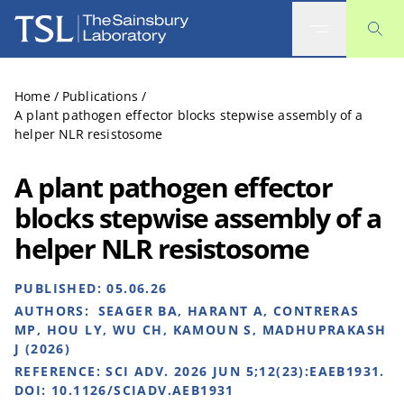
The Sainsbury Laboratory
Home
/
Publications
/
A plant pathogen effector blocks stepwise assembly of a
helper NLR resistosome
A plant pathogen effector
blocks stepwise assembly of a
helper NLR resistosome
PUBLISHED:
05.06.26
AUTHORS:
SEAGER BA, HARANT A, CONTRERAS
MP, HOU LY, WU CH, KAMOUN S, MADHUPRAKASH
J (2026)
REFERENCE:
SCI ADV. 2026 JUN 5;12(23):EAEB1931.
DOI: 10.1126/SCIADV.AEB1931