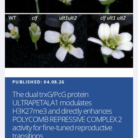
PUBLISHED:
04.08.26
The dual trxG/PcG protein
ULTRAPETALA1 modulates
H3K27me3 and directly enhances
POLYCOMB REPRESSIVE COMPLEX 2
activity for fine-tuned reproductive
transitions