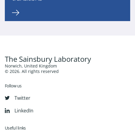
The Sainsbury Laboratory
Norwich, United Kingdom
© 2026. All rights reserved
Follow us
Twitter
LinkedIn
Useful links