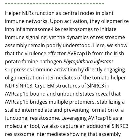
Helper NLRs function as central nodes in plant
immune networks. Upon activation, they oligomerize
into inflammasome-like resistosomes to initiate
immune signaling, yet the dynamics of resistosome
assembly remain poorly understood. Here, we show
that the virulence effector AVRcap1b from the Irish
potato famine pathogen
Phytophthora infestans
suppresses immune activation by directly engaging
oligomerization intermediates of the tomato helper
NLR SlNRC3. Cryo-EM structures of SlNRC3 in
AVRcap1b-bound and unbound states reveal that
AVRcap1b bridges multiple protomers, stabilizing a
stalled intermediate and preventing formation of a
functional resistosome. Leveraging AVRcap1b as a
molecular tool, we also capture an additional SlNRC3
resistosome intermediate showing that assembly