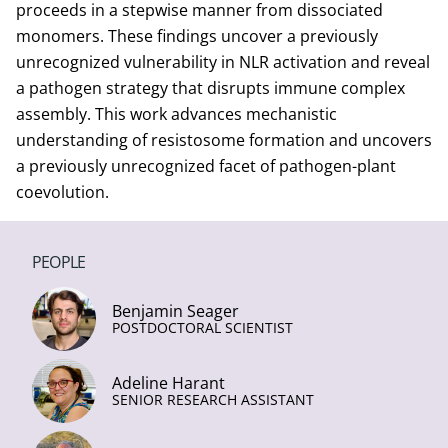
proceeds in a stepwise manner from dissociated
monomers. These findings uncover a previously
unrecognized vulnerability in NLR activation and reveal
a pathogen strategy that disrupts immune complex
assembly. This work advances mechanistic
understanding of resistosome formation and uncovers
a previously unrecognized facet of pathogen-plant
coevolution.
PEOPLE
Benjamin Seager
POSTDOCTORAL SCIENTIST
Adeline Harant
SENIOR RESEARCH ASSISTANT