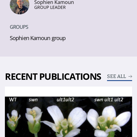
Sophien Kamoun
GROUP LEADER
GROUPS
Sophien Kamoun group
RECENT PUBLICATIONS
SEE ALL