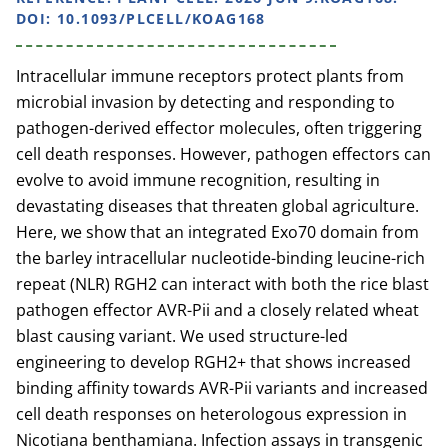
DOI: 10.1093/PLCELL/KOAG168
Intracellular immune receptors protect plants from
microbial invasion by detecting and responding to
pathogen-derived effector molecules, often triggering
cell death responses. However, pathogen effectors can
evolve to avoid immune recognition, resulting in
devastating diseases that threaten global agriculture.
Here, we show that an integrated Exo70 domain from
the barley intracellular nucleotide-binding leucine-rich
repeat (NLR) RGH2 can interact with both the rice blast
pathogen effector AVR-Pii and a closely related wheat
blast causing variant. We used structure-led
engineering to develop RGH2+ that shows increased
binding affinity towards AVR-Pii variants and increased
cell death responses on heterologous expression in
Nicotiana benthamiana. Infection assays in transgenic