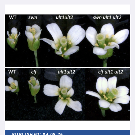
PUBLISHED:
04.08.26