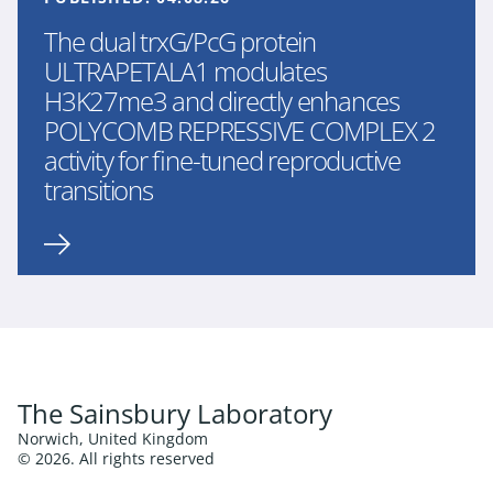
The dual trxG/PcG protein
ULTRAPETALA1 modulates
H3K27me3 and directly enhances
POLYCOMB REPRESSIVE COMPLEX 2
activity for fine-tuned reproductive
transitions
The Sainsbury Laboratory
Norwich, United Kingdom
© 2026. All rights reserved