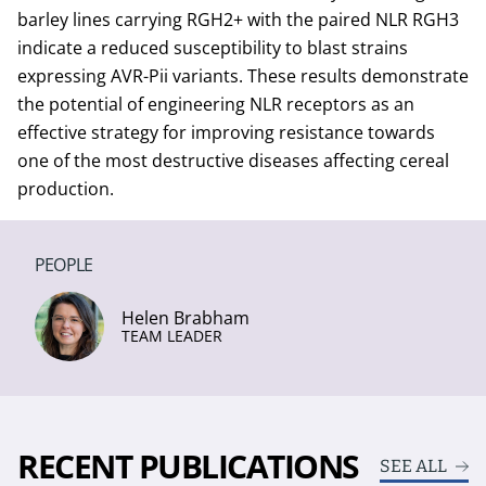
barley lines carrying RGH2+ with the paired NLR RGH3
indicate a reduced susceptibility to blast strains
expressing AVR-Pii variants. These results demonstrate
the potential of engineering NLR receptors as an
effective strategy for improving resistance towards
one of the most destructive diseases affecting cereal
production.
PEOPLE
Helen Brabham
TEAM LEADER
RECENT PUBLICATIONS
SEE ALL