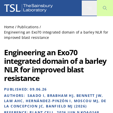
The Sainsbury Laboratory
Home
/
Publications
/
Engineering an Exo70 integrated domain of a barley NLR for
improved blast resistance
Engineering an Exo70
integrated domain of a barley
NLR for improved blast
resistance
PUBLISHED:
09.06.26
AUTHORS:
SAADO I, BRABHAM HJ, BENNETT JW,
LAM AHC, HERNÁNDEZ-PINZÓN I, MOSCOU MJ, DE
LA CONCEPCION JC, BANFIELD MJ (2026)
REFERENCE:
PLANT CELL. 2026 JUN 9:KOAG168.