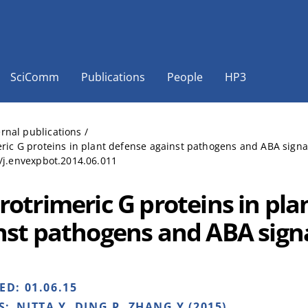
SciComm
Publications
People
HP3
ernal publications
/
ric G proteins in plant defense against pathogens and ABA signal
/j.envexpbot.2014.06.011
rotrimeric G proteins in pla
nst pathogens and ABA signa
HED:
01.06.15
S:
NITTA Y, DING P, ZHANG Y (2015)