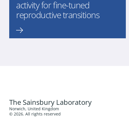
activity for fine-tuned
reproductive transitions
The Sainsbury Laboratory
Norwich, United Kingdom
© 2026. All rights reserved