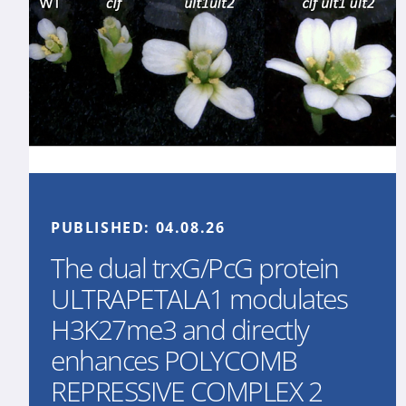
PUBLISHED:
04.08.26
The dual trxG/PcG protein
ULTRAPETALA1 modulates
H3K27me3 and directly
enhances POLYCOMB
REPRESSIVE COMPLEX 2