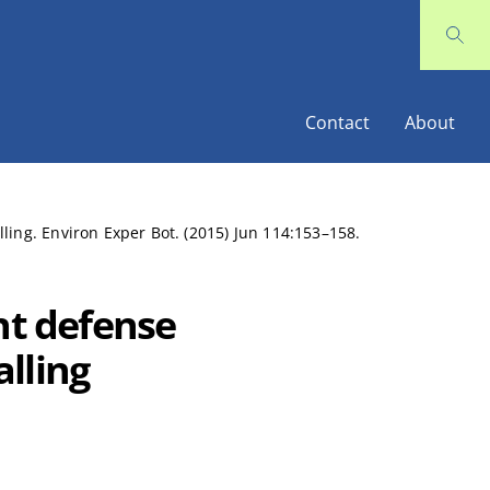
Contact
About
ling. Environ Exper Bot. (2015) Jun 114:153–158.
nt defense
lling