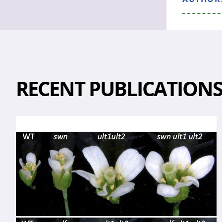
RECENT PUBLICATION