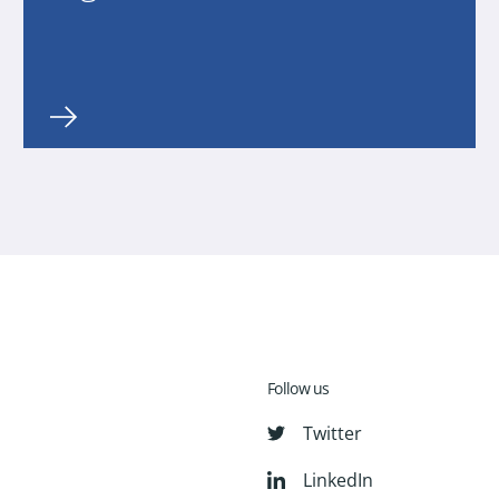
Follow us
Twitter
LinkedIn