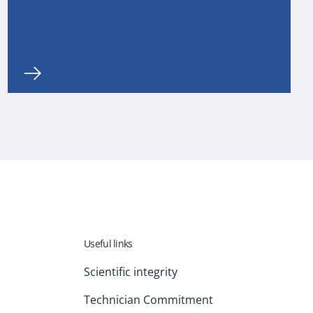
Useful links
Scientific integrity
Technician Commitment