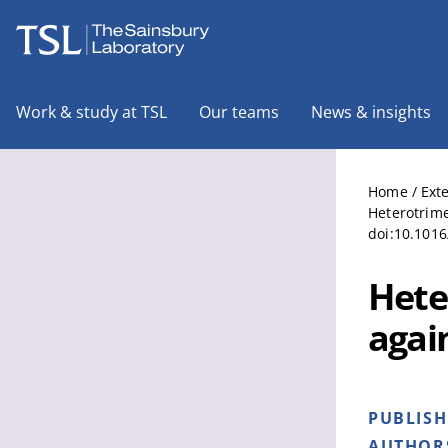
The Sainsbury Laboratory
Work & study at TSL
Our teams
News & insights
Home
/
Ext
Heterotrime
doi:10.1016
Hete
agai
PUBLIS
AUTHOR