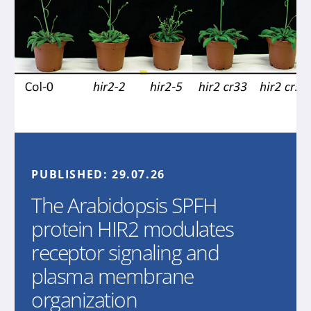
PUBLISHED:
29.07.26
The Arabidopsis SPFH
protein HIR2 modulates
receptor signaling and
plasma membrane
organization