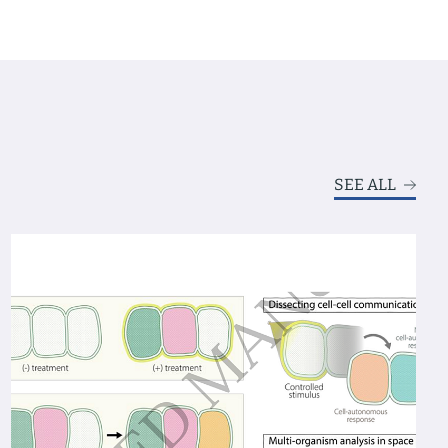
SEE ALL