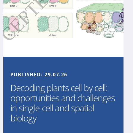
PUBLISHED:
29.07.26
Decoding plants cell by cell:
opportunities and challenges
in single-cell and spatial
biology