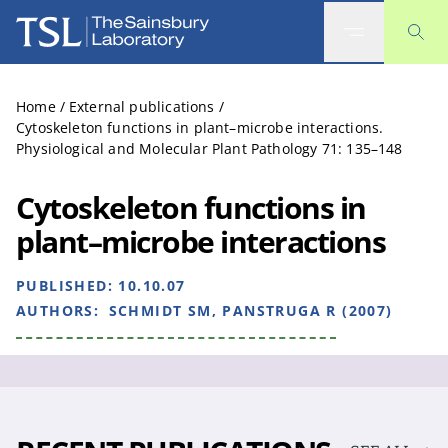
The Sainsbury Laboratory
Home
/
External publications
/
Cytoskeleton functions in plant–microbe interactions.
Physiological and Molecular Plant Pathology 71: 135–148
Cytoskeleton functions in
plant–microbe interactions
PUBLISHED:
10.10.07
AUTHORS:
SCHMIDT SM, PANSTRUGA R (2007)