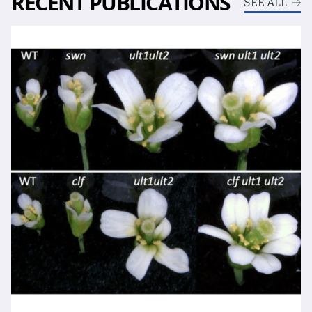
RECENT PUBLICATIONS
SEE ALL