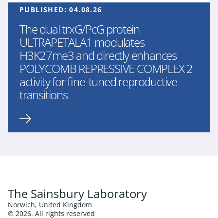
PUBLISHED:
04.08.26
The dual trxG/PcG protein
ULTRAPETALA1 modulates
H3K27me3 and directly enhances
POLYCOMB REPRESSIVE COMPLEX 2
activity for fine-tuned reproductive
transitions
The Sainsbury Laboratory
Norwich, United Kingdom
© 2026. All rights reserved