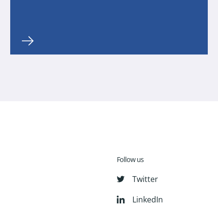
Follow us
Twitter
LinkedIn