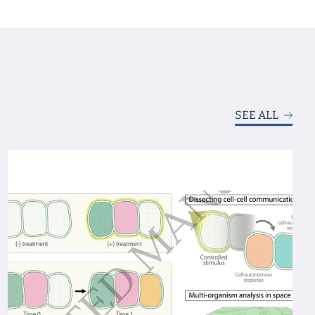
SEE ALL