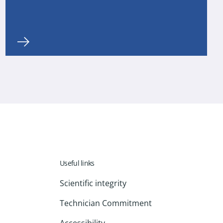
Useful links
Scientific integrity
Technician Commitment