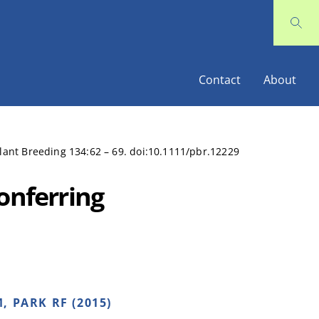
Contact
About
Plant Breeding 134:62 – 69. doi:10.1111/pbr.12229
onferring
, PARK RF (2015)