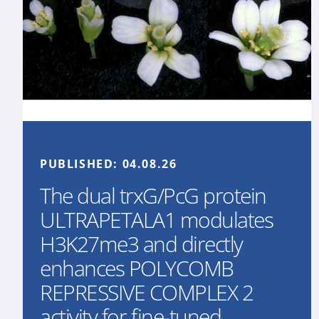
PUBLISHED:
04.08.26
The dual trxG/PcG protein
ULTRAPETALA1 modulates
H3K27me3 and directly
enhances POLYCOMB
REPRESSIVE COMPLEX 2
activity for fine-tuned