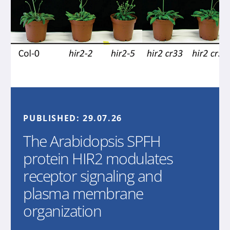
PUBLISHED:
29.07.26
The Arabidopsis SPFH
protein HIR2 modulates
receptor signaling and
plasma membrane
organization