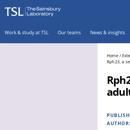
The Sainsbury Laboratory
Work & study at TSL
Our teams
News & insights
Home
/
Ext
Rph23, a se
Rph2
adult
PUBLIS
AUTHOR