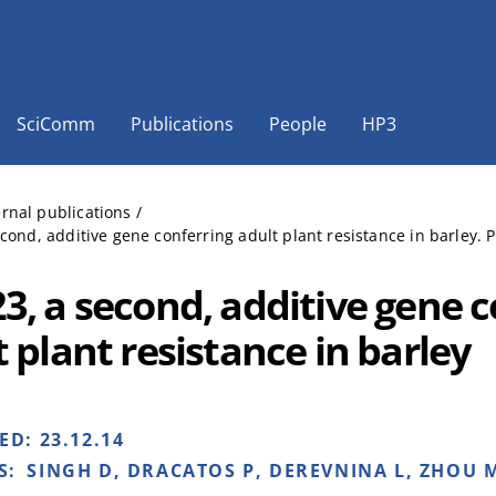
SciComm
Publications
People
HP3
ernal publications
/
cond, additive gene conferring adult plant resistance in barley. 
3, a second, additive gene c
 plant resistance in barley
HED:
23.12.14
S:
SINGH D, DRACATOS P, DEREVNINA L, ZHOU M