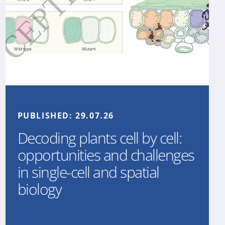
PUBLISHED:
29.07.26
Decoding plants cell by cell:
opportunities and challenges
in single-cell and spatial
biology