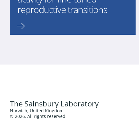
reproductive transitions
The Sainsbury Laboratory
Norwich, United Kingdom
© 2026. All rights reserved