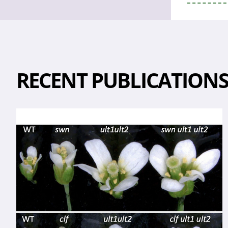
RECENT PUBLICATION