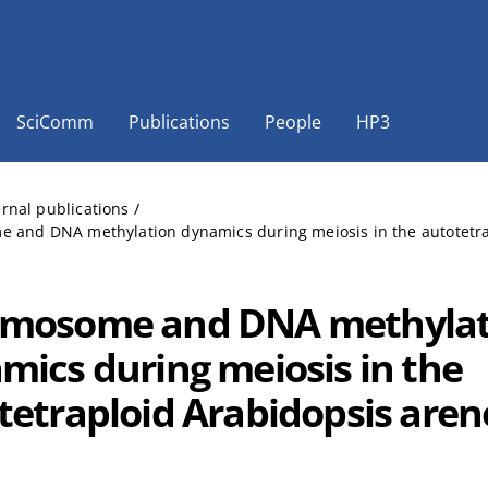
SciComm
Publications
People
HP3
ernal publications
/
and DNA methylation dynamics during meiosis in the autotetrapl
mosome and DNA methylat
mics during meiosis in the
tetraploid Arabidopsis aren