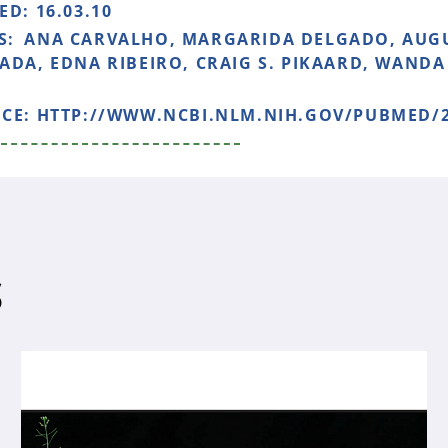
HED:
16.03.10
S:
ANA CARVALHO, MARGARIDA DELGADO, AUG
ADA, EDNA RIBEIRO, CRAIG S. PIKAARD, WANDA
NCE:
HTTP://WWW.NCBI.NLM.NIH.GOV/PUBMED/2
S