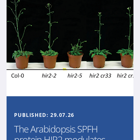
PUBLISHED:
29.07.26
The Arabidopsis SPFH
protein HIR2 modulates