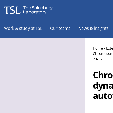
The Sainsbury Laboratory
Work & study at TSL
Our teams
News & insights
Home
/
Ext
Chromosome 
29-37.
Chro
dyna
auto