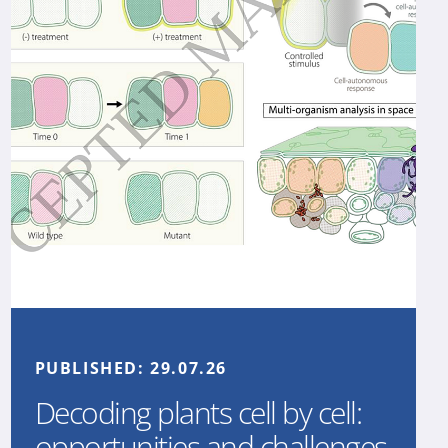
PUBLISHED:
29.07.26
Decoding plants cell by cell:
opportunities and challenges