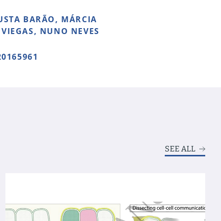
USTA BARÃO, MÁRCIA
 VIEGAS, NUNO NEVES
0165961
SEE ALL