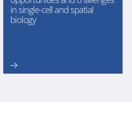
in single-cell and spatial
biology