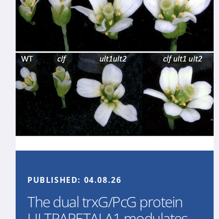
PUBLISHED:
04.08.26
The dual trxG/PcG protein
ULTRAPETALA1 modulates