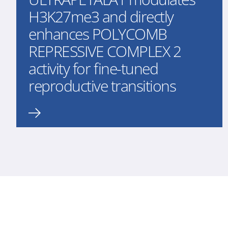
H3K27me3 and directly
enhances POLYCOMB
REPRESSIVE COMPLEX 2
activity for fine-tuned
reproductive transitions