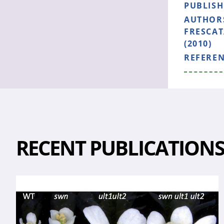
PUBLIS
AUTHOR
FRESCAT
(2010)
REFERE
RECENT PUBLICATION