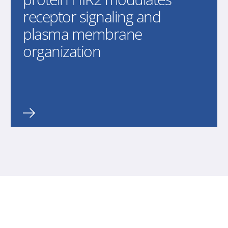
receptor signaling and
plasma membrane
organization