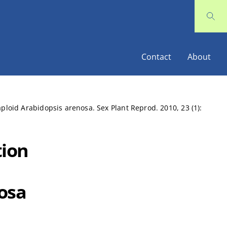
Contact
About
oid Arabidopsis arenosa. Sex Plant Reprod. 2010, 23 (1):
ion
osa