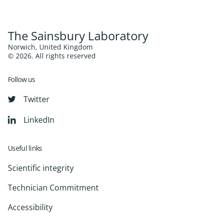
The Sainsbury Laboratory
Norwich, United Kingdom
© 2026. All rights reserved
Follow us
Twitter
LinkedIn
Useful links
Scientific integrity
Technician Commitment
Accessibility