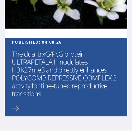
PUBLISHED:
04.08.26
The dual trxG/PcG protein
ULTRAPETALA1 modulates
H3K27me3 and directly enhances
POLYCOMB REPRESSIVE COMPLEX 2
activity for fine-tuned reproductive
transitions