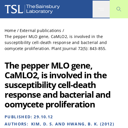
The Sainsbury Laboratory
Home
/
External publications
/
The pepper MLO gene, CaMLO2, is involved in the
susceptibility cell-death response and bacterial and
oomycete proliferation. Plant Journal 72(5): 843-855.
The pepper MLO gene,
CaMLO2, is involved in the
susceptibility cell-death
response and bacterial and
oomycete proliferation
PUBLISHED:
29.10.12
AUTHORS:
KIM, D. S. AND HWANG, B. K. (2012)