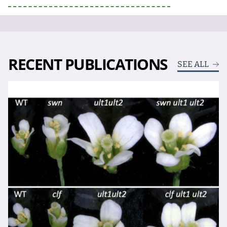
RECENT PUBLICATIONS
SEE ALL