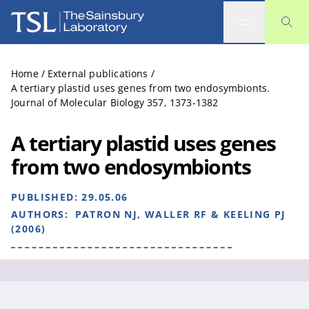
The Sainsbury Laboratory
Home
/
External publications
/
A tertiary plastid uses genes from two endosymbionts.
Journal of Molecular Biology 357, 1373-1382
A tertiary plastid uses genes
from two endosymbionts
PUBLISHED:
29.05.06
AUTHORS:
PATRON NJ, WALLER RF & KEELING PJ
(2006)