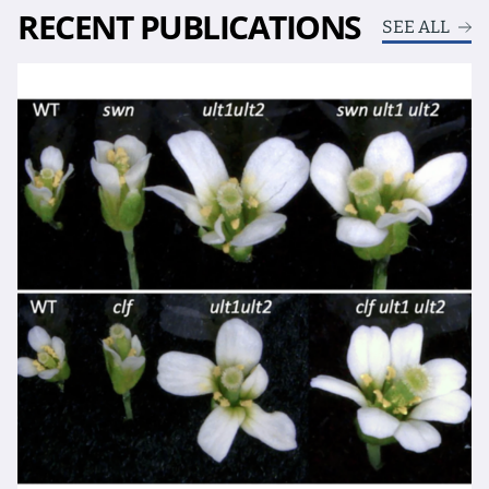
RECENT PUBLICATIONS
SEE ALL