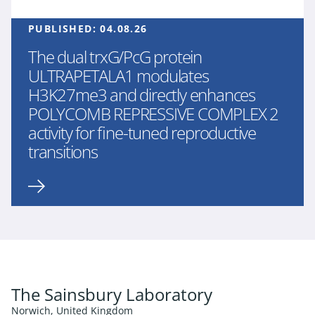
PUBLISHED:
04.08.26
The dual trxG/PcG protein
ULTRAPETALA1 modulates
H3K27me3 and directly enhances
POLYCOMB REPRESSIVE COMPLEX 2
activity for fine-tuned reproductive
transitions
The Sainsbury Laboratory
Norwich, United Kingdom