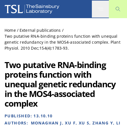
The Sainsbury Laboratory
Home
/
External publications
/
Two putative RNA-binding proteins function with unequal
genetic redundancy in the MOS4-associated complex. Plant
Physiol. 2010 Dec;154(4):1783-93.
Two putative RNA-binding
proteins function with
unequal genetic redundancy
in the MOS4-associated
complex
PUBLISHED:
13.10.10
AUTHORS:
MONAGHAN J, XU F, XU S, ZHANG Y, LI