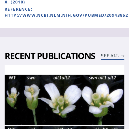
X. (2010)
REFERENCE:
HTTP://WWW.NCBI.NLM.NIH.GOV/PUBMED/20943852
RECENT PUBLICATIONS
SEE ALL