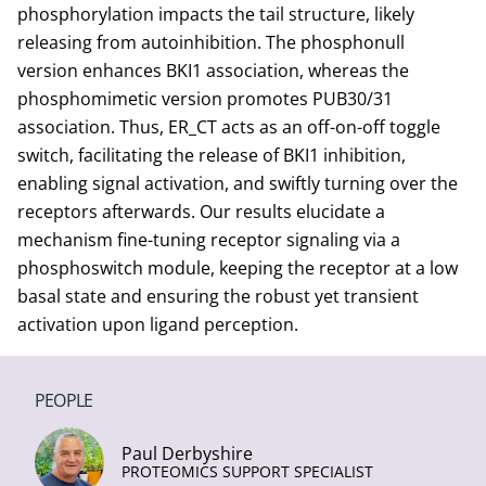
phosphorylation impacts the tail structure, likely
releasing from autoinhibition. The phosphonull
version enhances BKI1 association, whereas the
phosphomimetic version promotes PUB30/31
association. Thus, ER_CT acts as an off-on-off toggle
switch, facilitating the release of BKI1 inhibition,
enabling signal activation, and swiftly turning over the
receptors afterwards. Our results elucidate a
mechanism fine-tuning receptor signaling via a
phosphoswitch module, keeping the receptor at a low
basal state and ensuring the robust yet transient
activation upon ligand perception.
PEOPLE
Paul Derbyshire
PROTEOMICS SUPPORT SPECIALIST