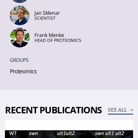
Jan Skłenar
SCIENTIST
Frank Menke
HEAD OF PROTEOMICS
GROUPS
Proteomics
RECENT PUBLICATIONS
SEE ALL