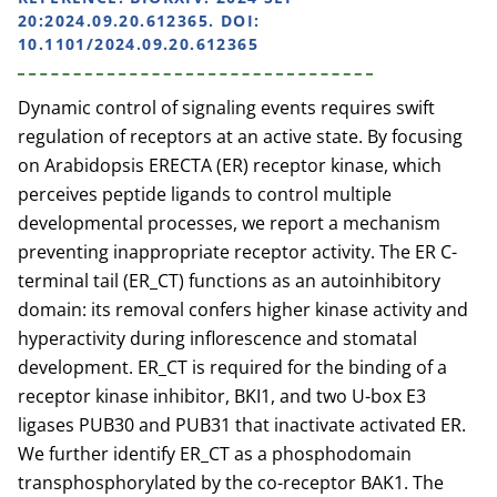
20:2024.09.20.612365. DOI:
10.1101/2024.09.20.612365
Dynamic control of signaling events requires swift
regulation of receptors at an active state. By focusing
on Arabidopsis ERECTA (ER) receptor kinase, which
perceives peptide ligands to control multiple
developmental processes, we report a mechanism
preventing inappropriate receptor activity. The ER C-
terminal tail (ER_CT) functions as an autoinhibitory
domain: its removal confers higher kinase activity and
hyperactivity during inflorescence and stomatal
development. ER_CT is required for the binding of a
receptor kinase inhibitor, BKI1, and two U-box E3
ligases PUB30 and PUB31 that inactivate activated ER.
We further identify ER_CT as a phosphodomain
transphosphorylated by the co-receptor BAK1. The