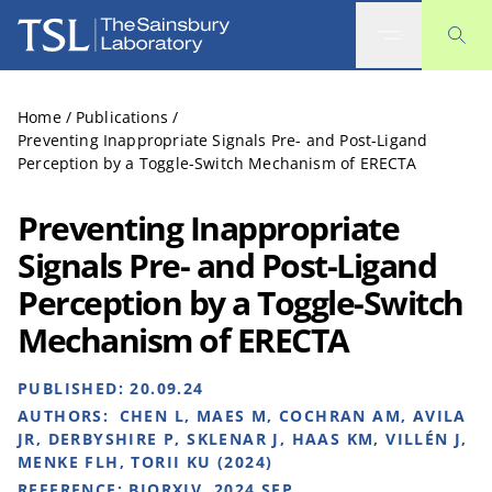
The Sainsbury Laboratory
Home
/
Publications
/
Preventing Inappropriate Signals Pre- and Post-Ligand
Perception by a Toggle-Switch Mechanism of ERECTA
Preventing Inappropriate
Signals Pre- and Post-Ligand
Perception by a Toggle-Switch
Mechanism of ERECTA
PUBLISHED:
20.09.24
AUTHORS:
CHEN L, MAES M, COCHRAN AM, AVILA
JR, DERBYSHIRE P, SKLENAR J, HAAS KM, VILLÉN J,
MENKE FLH, TORII KU (2024)
REFERENCE:
BIORXIV. 2024 SEP