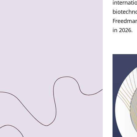
internati
biotechno
Freedman
in 2026.