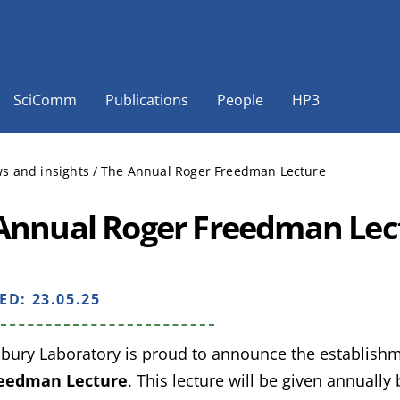
SciComm
Publications
People
HP3
s and insights
/
The Annual Roger Freedman Lecture
Annual Roger Freedman Lec
HED:
23.05.25
bury Laboratory is proud to announce the establish
reedman Lecture
. This lecture will be given annually