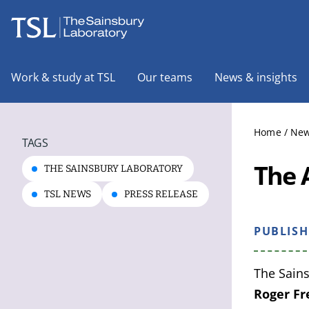
The Sainsbury Laboratory
Work & study at TSL
Our teams
News & insights
Home
/
New
TAGS
The 
THE SAINSBURY LABORATORY
TSL NEWS
PRESS RELEASE
PUBLIS
The Sains
Roger F