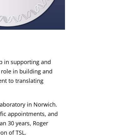
ip in supporting and
 role in building and
nt to translating
aboratory in Norwich.
tific appointments, and
an 30 years, Roger
on of TSL.