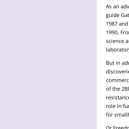
As an adv
guide Gat
1987 and 
1990. Fro
science a
laborator
But in ad
discoveri
commerci
of the 2B
resistanc
role in f
for small
Dr Freedm