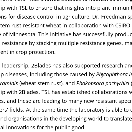
ip with TSL to ensure that insights into plant immunit
ons for disease control in agriculture. Dr. Freedman 
tem rust-resistant wheat in collaboration with CSIRO 
y of Minnesota. This initiative has successfully produ
el resistance by stacking multiple resistance genes, ma
nt in crop protection.
 leadership, 2Blades has also supported research and
p diseases, including those caused by
Phytophthora i
graminis
(wheat stem rust), and
Phakopsora pachyrhizi
(
ip with 2Blades, TSL has established collaborations wi
, and these are leading to many new resistant specifi
ers’ fields. At the same time the laboratory is able t
nd organisations in the developing world to translate 
ral innovations for the public good.