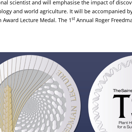
onal scientist and will emphasise the impact of disco
logy and world agriculture. It will be accompanied b
st
 Award Lecture Medal. The 1
Annual Roger Freedman