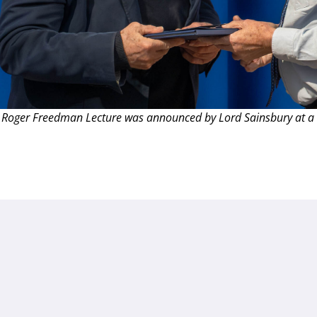
 Roger Freedman Lecture was announced by Lord Sainsbury at a