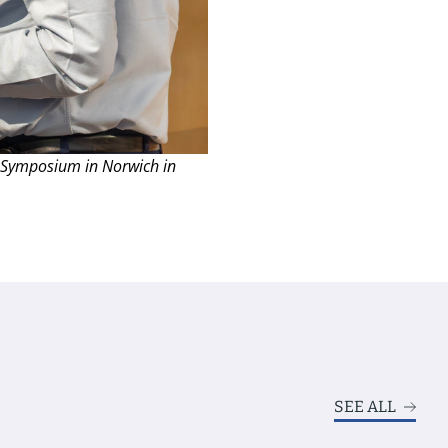
 Symposium in Norwich in
SEE ALL