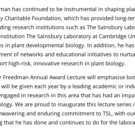
man has continued to be instrumental in shaping pla
y Charitable Foundation, which has provided long-ter
ding research institutions such as The Sainsbury Lab
r institution The Sainsbury Laboratory at Cambridge Un
es in plant developmental biology. In addition, he has
ment of networks and educational initiatives to nurtu
rt high-risk, innovative research in plant biology.
r Freedman Annual Award Lecture will emphasise bot
t will be given each year by a leading academic or indu
engaged in research in this area that has had an impa
logy. We are proud to inaugurate this lecture series 
unwavering and enduring commitment to TSL, with our
g that he has done and continues to do for the labora