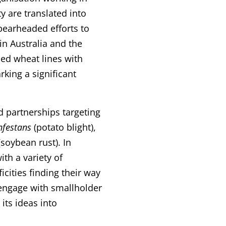
y are translated into
spearheaded efforts to
in Australia and the
ced wheat lines with
rking a significant
 partnerships targeting
nfestans
(potato blight),
soybean rust). In
th a variety of
cities finding their way
o engage with smallholder
its ideas into