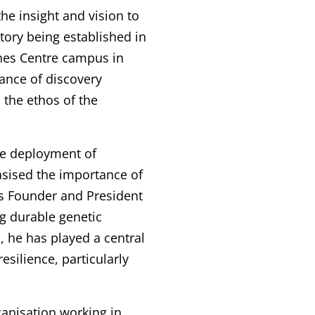
he insight and vision to
tory being established in
nnes Centre campus in
ance of discovery
 the ethos of the
he deployment of
asised the importance of
s Founder and President
ng durable genetic
, he has played a central
silience, particularly
ganisation working in