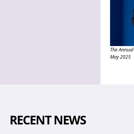
The Annual
May 2025
RECENT NEWS