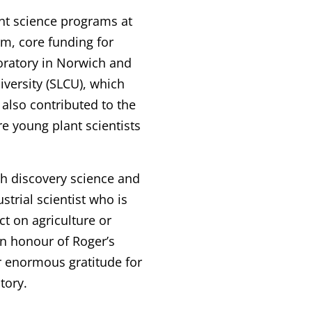
nt science programs at
m, core funding for
oratory in Norwich and
iversity (SLCU), which
 also contributed to the
re young plant scientists
h discovery science and
strial scientist who is
ct on agriculture or
in honour of Roger’s
 enormous gratitude for
tory.