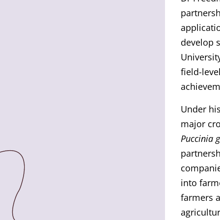
partnersh
applicati
develop s
Universit
field-lev
achieveme
Under his
major cro
Puccinia 
partnersh
companies
into farm
farmers a
agricultu