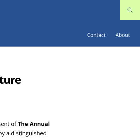
Contact
About
ture
ment of
The Annual
 by a distinguished