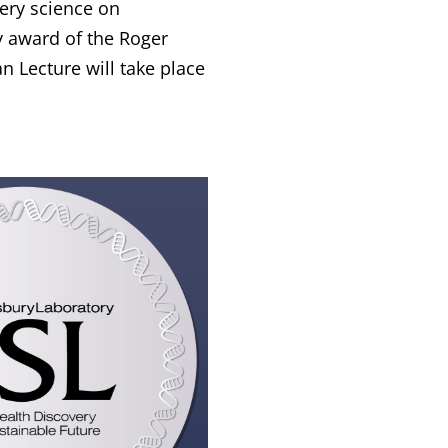
very science on
y award of the Roger
 Lecture will take place