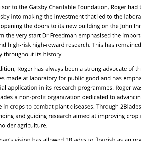
isor to the Gatsby Charitable Foundation, Roger had t
sby into making the investment that led to the labora
opening the doors to its new building on the John I
m the very start Dr Freedman emphasised the import
nd high-risk high-reward research. This has remained
y throughout its history.
dition, Roger has always been a strong advocate of t
es made at laboratory for public good and has emph
al application in its research programmes. Roger wa
lades a non-profit organization dedicated to advanci
e in crops to combat plant diseases. Through 2Blades
unding and guiding research aimed at improving crop re
holder agriculture.
an’s vision has allowed 2Blades to flourish as an or