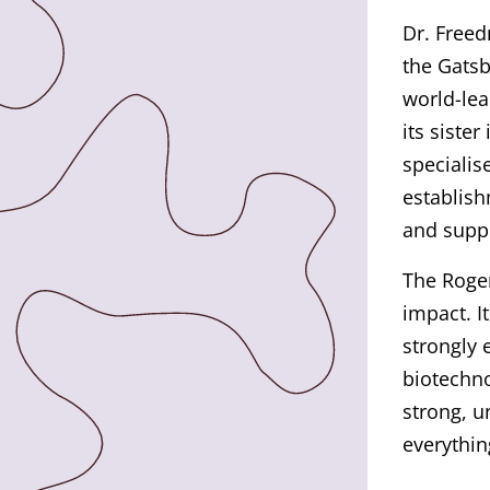
Dr. Freed
the Gatsb
world-lea
its siste
specialis
establish
and suppo
The Roge
impact. I
strongly 
biotechno
strong, 
everythin