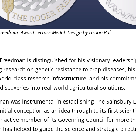
Freedman Award Lecture Medal. Design by Hsuan Pai.
Freedman is distinguished for his visionary leadersh
 research on genetic resistance to crop diseases, his
orld-class research infrastructure, and his commitme
 discoveries into real-world agricultural solutions.
an was instrumental in establishing The Sainsbury L
initial conception as an idea through to its first scien
n active member of its Governing Council for more th
has helped to guide the science and strategic directi