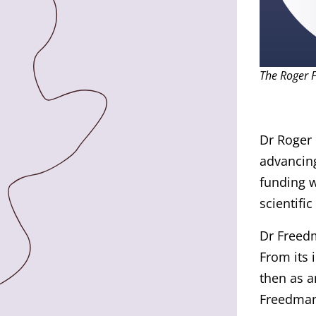
The Roger 
Dr Roger 
advancing
funding w
scientific
Dr Freedm
From its 
then as a
Freedman 