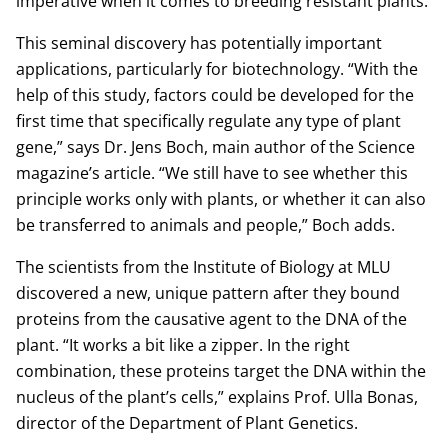
imperative when it comes to breeding resistant plants.
This seminal discovery has potentially important
applications, particularly for biotechnology. “With the
help of this study, factors could be developed for the
first time that specifically regulate any type of plant
gene,” says Dr. Jens Boch, main author of the Science
magazine’s article. “We still have to see whether this
principle works only with plants, or whether it can also
be transferred to animals and people,” Boch adds.
The scientists from the Institute of Biology at MLU
discovered a new, unique pattern after they bound
proteins from the causative agent to the DNA of the
plant. “It works a bit like a zipper. In the right
combination, these proteins target the DNA within the
nucleus of the plant’s cells,” explains Prof. Ulla Bonas,
director of the Department of Plant Genetics.