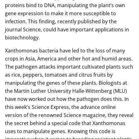
proteins bind to DNA, manipulating the plant’s own
gene expression to make it more susceptible to
infection. This finding, recently published by the
journal Science, could have important applications in
biotechnology.
Xanthomonas bacteria have led to the loss of many
crops in Asia, America and other hot and humid areas.
The pathogen attacks important cultivated plants such
as rice, peppers, tomatoes and citrus fruits by
manipulating the genes of these plants. Biologists at
the Martin Luther University Halle-Wittenberg (MLU)
have now worked out how the pathogen does this. In
this week's Science Express, the advance online
version of the renowned Science magazine, they reveal
the secret behind a special code that Xanthomonas
uses to manipulate genes. Knowing this code is