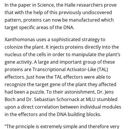
In the paper in Science, the Halle researchers prove
that with the help of this previously undiscovered
pattern, proteins can now be manufactured which
target specific areas of the DNA.
Xanthomonas uses a sophisticated strategy to
colonize the plant. It injects proteins directly into the
nucleus of the cells in order to manipulate the plant’s
gene activity. A large and important group of these
proteins are Transcriptional Activator-Like (TAL)
effectors. Just how the TAL effectors were able to
recognize the target gene of the plant they affected
had been a puzzle. To their astonishment, Dr. Jens
Boch and Dr. Sebastian Schornack at MLU stumbled
upon a direct correlation between individual modules
in the effectors and the DNA building blocks.
“The principle is extremely simple and therefore very