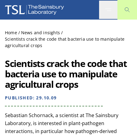
The Sainsbury Laboratory
Home
/
News and insights
/
Scientists crack the code that bacteria use to manipulate
agricultural crops
Scientists crack the code that
bacteria use to manipulate
agricultural crops
PUBLISHED:
29.10.09
Sebastian Schornack, a scientist at The Sainsbury
Laboratory, is interested in plant-pathogen
interactions, in particular how pathogen-derived