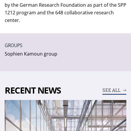
by the German Research Foundation as part of the SPP
1212 program and the 648 collaborative research
center.
GROUPS
Sophien Kamoun group
RECENT NEWS
SEE ALL