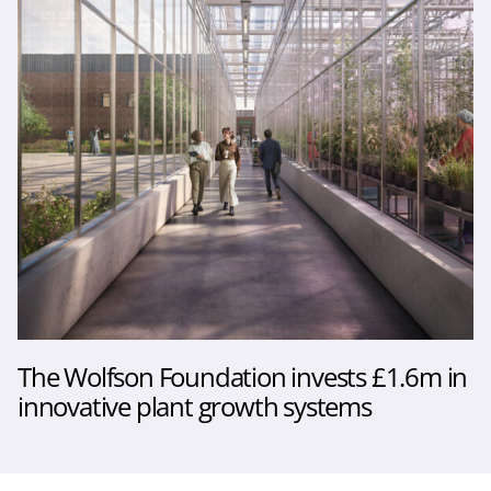
The Wolfson Foundation invests £1.6m in
innovative plant growth systems