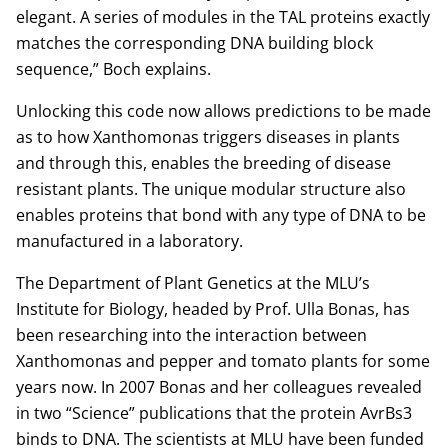
elegant. A series of modules in the TAL proteins exactly
matches the corresponding DNA building block
sequence,” Boch explains.
Unlocking this code now allows predictions to be made
as to how Xanthomonas triggers diseases in plants
and through this, enables the breeding of disease
resistant plants. The unique modular structure also
enables proteins that bond with any type of DNA to be
manufactured in a laboratory.
The Department of Plant Genetics at the MLU’s
Institute for Biology, headed by Prof. Ulla Bonas, has
been researching into the interaction between
Xanthomonas and pepper and tomato plants for some
years now. In 2007 Bonas and her colleagues revealed
in two “Science” publications that the protein AvrBs3
binds to DNA. The scientists at MLU have been funded