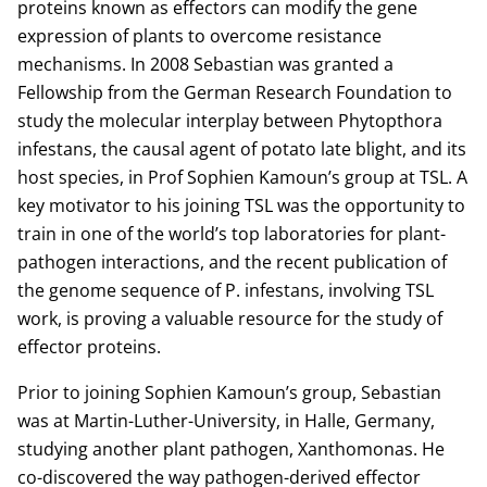
proteins known as effectors can modify the gene
expression of plants to overcome resistance
mechanisms. In 2008 Sebastian was granted a
Fellowship from the German Research Foundation to
study the molecular interplay between Phytopthora
infestans, the causal agent of potato late blight, and its
host species, in Prof Sophien Kamoun’s group at TSL. A
key motivator to his joining TSL was the opportunity to
train in one of the world’s top laboratories for plant-
pathogen interactions, and the recent publication of
the genome sequence of P. infestans, involving TSL
work, is proving a valuable resource for the study of
effector proteins.
Prior to joining Sophien Kamoun’s group, Sebastian
was at Martin-Luther-University, in Halle, Germany,
studying another plant pathogen, Xanthomonas. He
co-discovered the way pathogen-derived effector