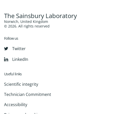
The Sainsbury Laboratory
Norwich, United Kingdom
© 2026. All rights reserved
Follow us
Twitter
LinkedIn
Useful links
Scientific integrity
Technician Commitment
Accessibility