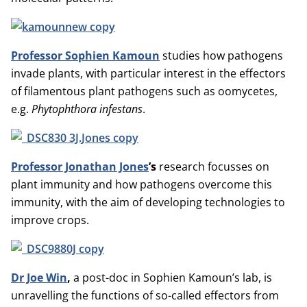
Professor Sophien Kamoun
studies how pathogens
invade plants, with particular interest in the effectors
of filamentous plant pathogens such as oomycetes,
e.g.
Phytophthora infestans
.
Professor Jonathan Jones
’s
research focusses on
plant immunity and how pathogens overcome this
immunity, with the aim of developing technologies to
improve crops.
Dr Joe Win
,
a post-doc in Sophien Kamoun’s lab, is
unravelling the functions of so-called effectors from