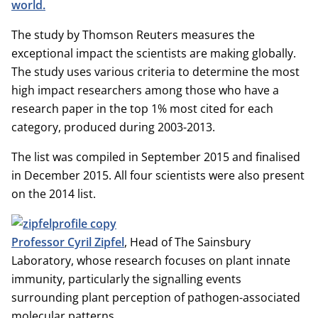
world.
The study by Thomson Reuters measures the
exceptional impact the scientists are making globally.
The study uses various criteria to determine the most
high impact researchers among those who have a
research paper in the top 1% most cited for each
category, produced during 2003-2013.
The list was compiled in September 2015 and finalised
in December 2015. All four scientists were also present
on the 2014 list.
Professor Cyril Zipfel
, Head of The Sainsbury
Laboratory, whose research focuses on plant innate
immunity, particularly the signalling events
surrounding plant perception of pathogen-associated
molecular patterns.