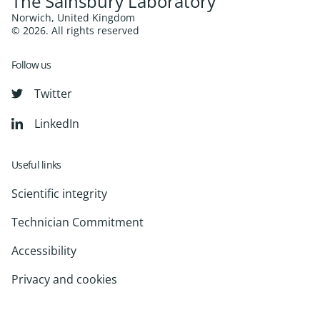
The Sainsbury Laboratory
Norwich, United Kingdom
© 2026. All rights reserved
Follow us
Twitter
LinkedIn
Useful links
Scientific integrity
Technician Commitment
Accessibility
Privacy and cookies