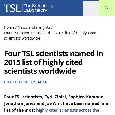
The Sainsbury Laboratory
Home
/
News and insights
/
Four TSL scientists named in 2015 list of highly cited
scientists worldwide
Four TSL scientists named in
2015 list of highly cited
scientists worldwide
PUBLISHED:
22.04.16
Four TSL scientists, Cyril Zipfel, Sophien Kamoun,
Jonathan Jones and Joe Win, have been named in a
list of the most
highly cited scientists across the