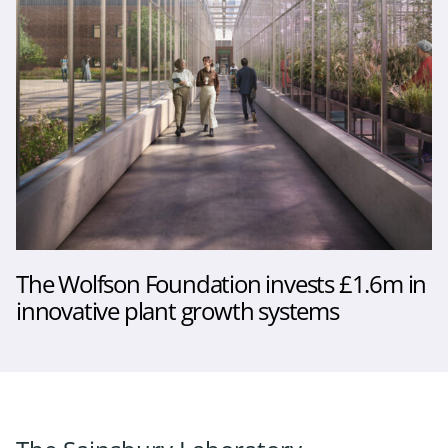
The Wolfson Foundation invests £1.6m in
innovative plant growth systems