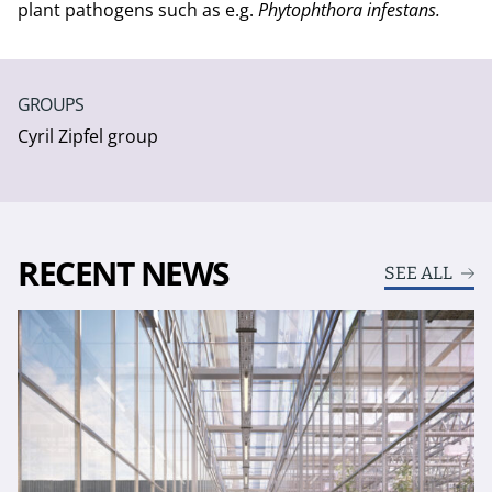
plant pathogens such as e.g.
Phytophthora infestans.
GROUPS
Cyril Zipfel group
RECENT NEWS
SEE ALL