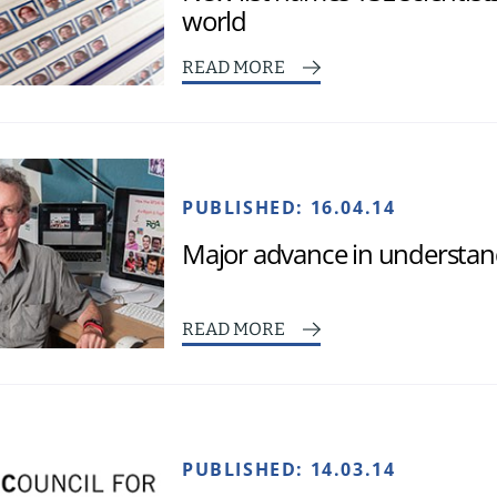
world
READ MORE
PUBLISHED:
16.04.14
Major advance in understand
READ MORE
PUBLISHED:
14.03.14