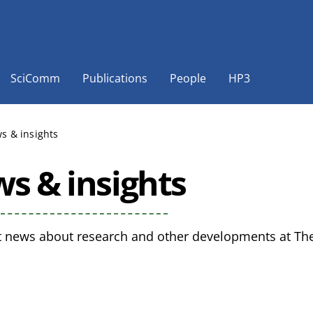
SciComm
Publications
People
HP3
s & insights
s & insights
t news about research and other developments at The