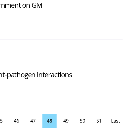
ernment on GM
ant-pathogen interactions
5
46
47
48
49
50
51
Last
Page