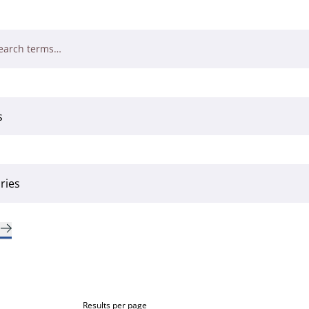
Results per page