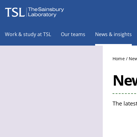
The Sainsbury Laboratory
Work & study at TSL
Our teams
News & insights
Home
/
New
New
The lates