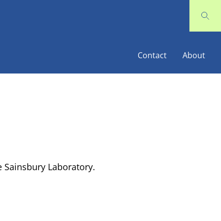
Contact
About
 Sainsbury Laboratory.