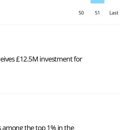
50
51
Last
Page
ives £12.5M investment for
ts among the top 1% in the