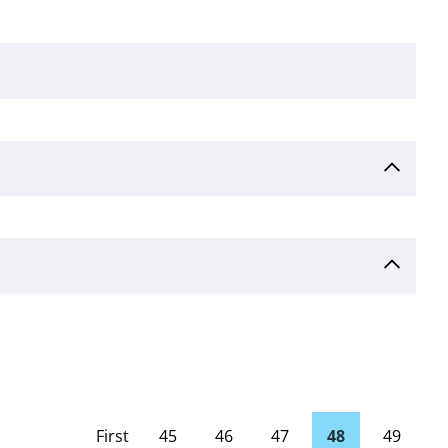
First
45
46
47
48
49
page