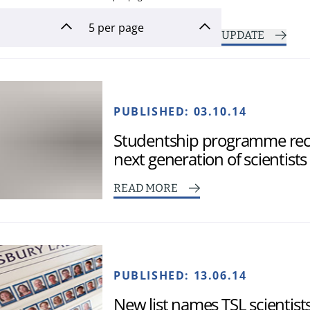
UPDATE
PUBLISHED:
03.10.14
Studentship programme rece
next generation of scientists
READ MORE
PUBLISHED:
13.06.14
New list names TSL scientis