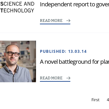
Independent report to gov
READ MORE
PUBLISHED:
13.03.14
A novel battleground for pl
READ MORE
First
4
page