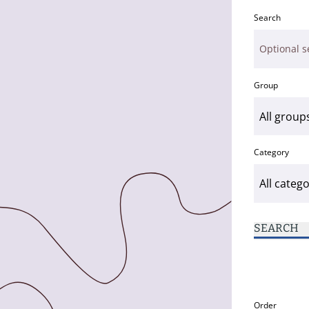
Search
Group
Category
SEARCH
Order