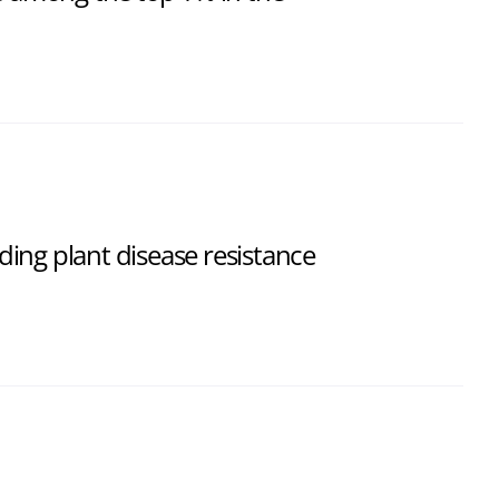
ing plant disease resistance