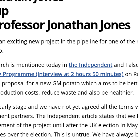
rofessor Jonathan Jones
n exciting new project in the pipeline for one of the 
o.
arch is mentioned today in
the Independent
and I als
 Programme (interview at 2 hours 50 minutes)
on Ra
 proposal for a new GM potato which aims to be bett
oduction costs, reduce waste and also be healthier.
n early stage and we have not yet agreed all the terms 
nt partners. The Independent article states that we
ent of the project until after the UK election in May
ties over the election. This is untrue. We have alway