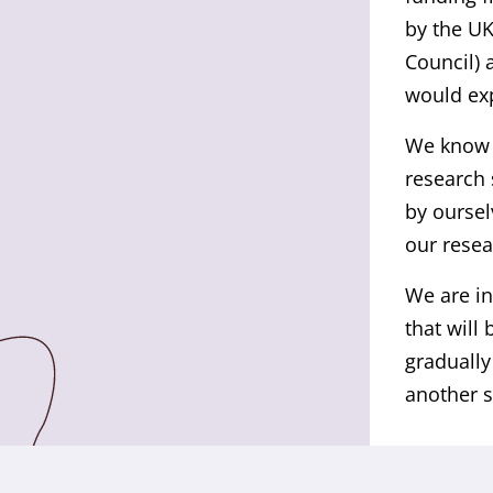
by the UK
Council) 
would exp
We know t
research 
by oursel
our resea
We are in
that will
gradually
another s