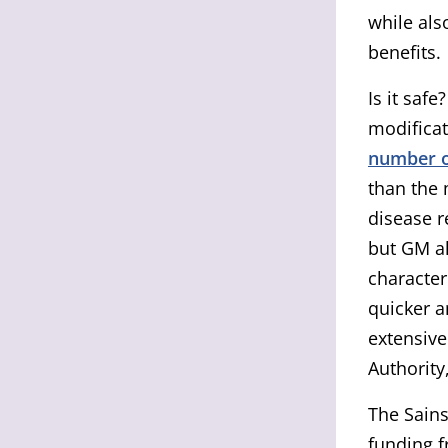
while als
benefits.
Is it saf
modificat
number o
than the 
disease r
but GM al
character
quicker a
extensive
Authority
The Sains
funding f