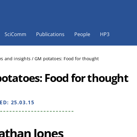
SciComm
Publications
People
HP3
s and insights
/
GM potatoes: Food for thought
otatoes: Food for thought
HED:
25.03.15