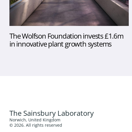
The Wolfson Foundation invests £1.6m
in innovative plant growth systems
The Sainsbury Laboratory
Norwich, United Kingdom
© 2026. All rights reserved