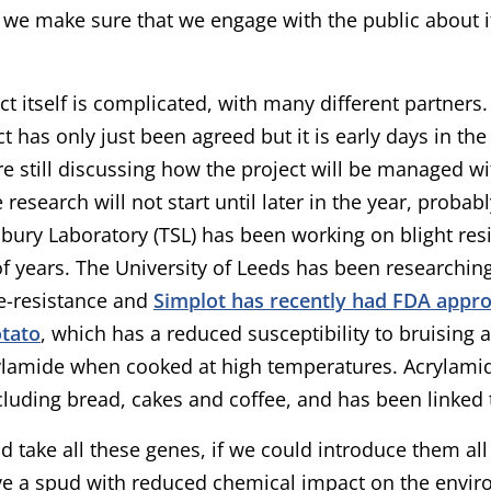
 we make sure that we engage with the public about i
ct itself is complicated, with many different partners.
ct has only just been agreed but it is early days in t
e still discussing how the project will be managed wi
e research will not start until later in the year, proba
bury Laboratory (TSL) has been working on blight res
 years. The University of Leeds has been researchin
-resistance and
Simplot has recently had FDA approv
otato
, which has a reduced susceptibility to bruising 
ylamide when cooked at high temperatures. Acrylamid
cluding bread, cakes and coffee, and has been linked 
ld take all these genes, if we could introduce them al
e a spud with reduced chemical impact on the envir