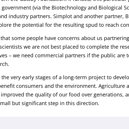
 government (via the Biotechnology and Biological S
and industry partners. Simplot and another partner, 
lore the potential for the resulting spud to reach c
hat some people have concerns about us partnering 
scientists we are not best placed to complete the res
ves – we need commercial partners if the public are to
rch.
 the very early stages of a long-term project to deve
 benefit consumers and the environment. Agriculture 
 improved the quality of our food over generations, a
mall but significant step in this direction.