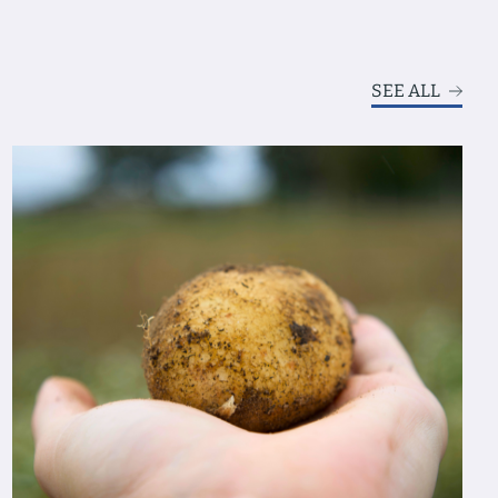
SEE ALL