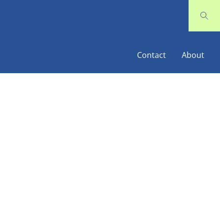
Contact
About