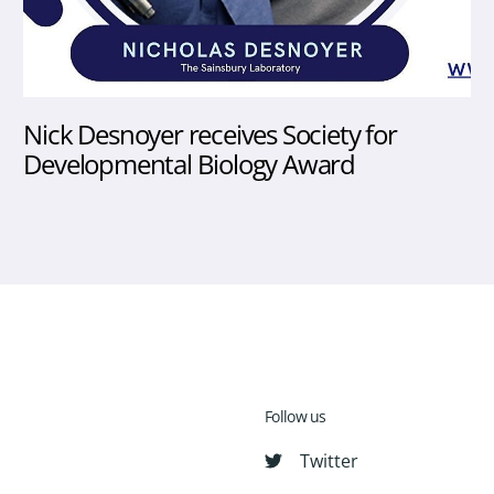
Nick Desnoyer receives Society for
Developmental Biology Award
Follow us
Twitter