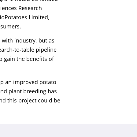
ciences Research
BioPotatoes Limited,
onsumers.
with industry, but as
earch-to-table pipeline
 gain the benefits of
lop an improved potato
and plant breeding has
nd this project could be