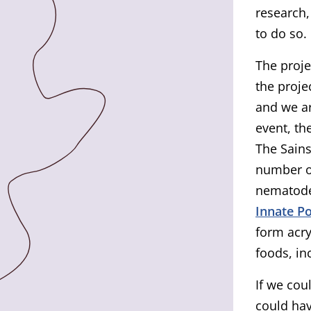
research,
to do so.
The proje
the proje
and we ar
event, th
The Sains
number of
nematode
Innate P
form acr
foods, in
If we cou
could hav