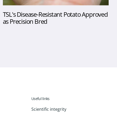
TSL's Disease-Resistant Potato Approved
as Precision Bred
Useful links
Scientific integrity