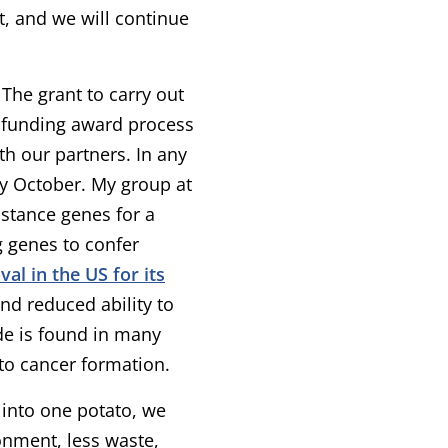
t, and we will continue
 The grant to carry out
he funding award process
th our partners. In any
bly October. My group at
istance genes for a
g genes to confer
al in the US for its
and reduced ability to
e is found in many
to cancer formation.
l into one potato, we
onment, less waste,