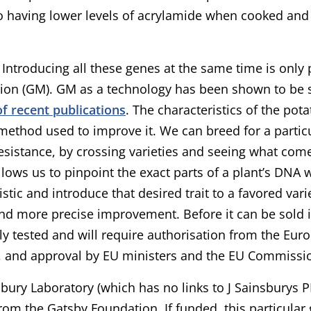
o having lower levels of acrylamide when cooked and
e? Introducing all these genes at the same time is only
ion (GM). GM as a technology has been shown to be 
f recent publications
. The characteristics of the pot
method used to improve it. We can breed for a particul
esistance, by crossing varieties and seeing what come
lows us to pinpoint the exact parts of a plant’s DNA w
istic and introduce that desired trait to a favored vari
nd more precise improvement. Before it can be sold it
ly tested and will require authorisation from the Eur
, and approval by EU ministers and the EU Commissi
bury Laboratory (which has no links to J Sainsburys P
rom the Gatsby Foundation. If funded, this particula