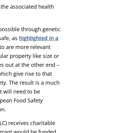
 the associated health
 possible through genetic
safe, as
highlighted in a
ato are more relevant
ar property like size or
s out at the other end –
hich give rise to that
ety. The result is a much
 will need to be
opean Food Safety
on.
LC) receives charitable
r grant would be funded