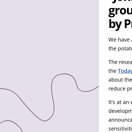
by P
We have a
the potat
The rese
the
Today
about the
reduce pr
It’s at a
developme
announcem
sensitivi