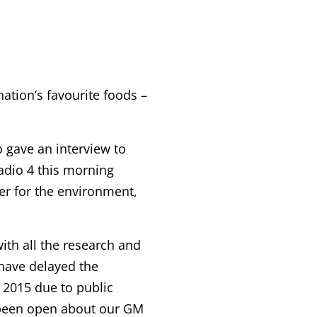
nation’s favourite foods –
o gave an interview to
dio 4 this morning
er for the environment,
with all the research and
 have delayed the
 2015 due to public
s been open about our GM