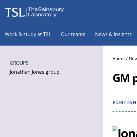
The Sainsbury Laboratory
Work & study at TSL
Our teams
News & insights
Home
/
New
GROUPS
Jonathan Jones group
GM p
PUBLIS