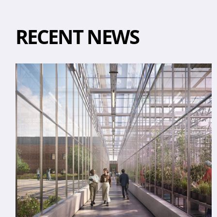
RECENT NEWS