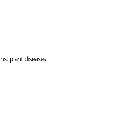
st plant diseases