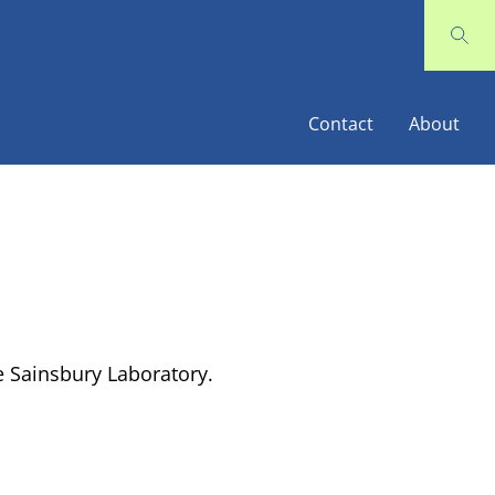
Contact
About
 Sainsbury Laboratory.