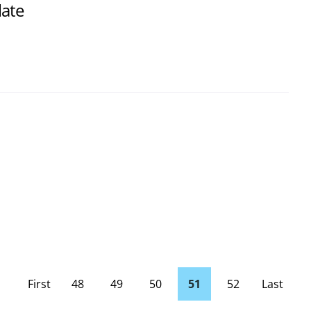
late
First
48
49
50
51
52
Last
page
Page