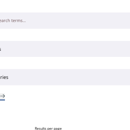
Results per page