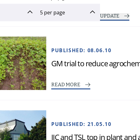
UPDATE
PUBLISHED:
08.06.10
GM trial to reduce agrochem
READ MORE
PUBLISHED:
21.05.10
JIC and TSL top in plant and