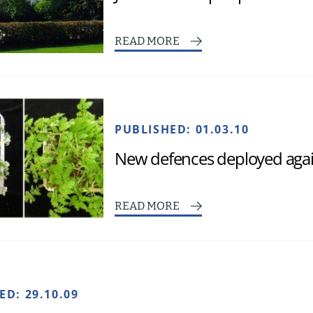
READ MORE
PUBLISHED:
01.03.10
New defences deployed again
READ MORE
HED:
29.10.09