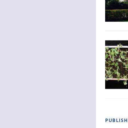
PUBLIS