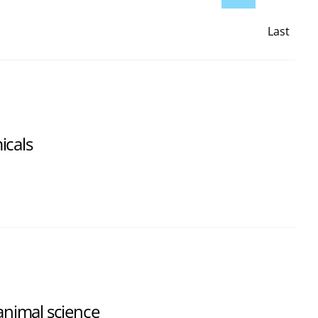
Last
Page
icals
 animal science