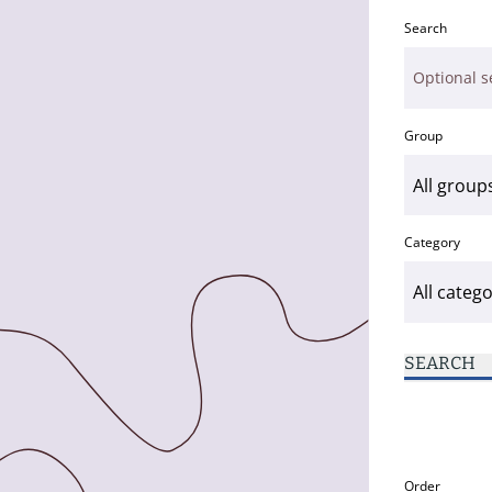
Search
Group
Category
SEARCH
Order