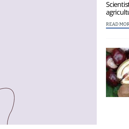
Scientis
agricult
READ MO