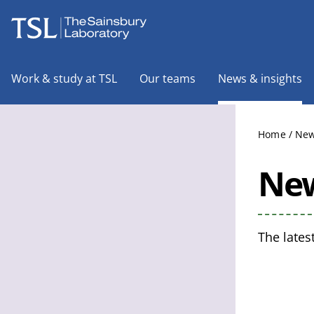
The Sainsbury Laboratory
Work & study at TSL
Our teams
News & insights
Home
/
New
New
The lates