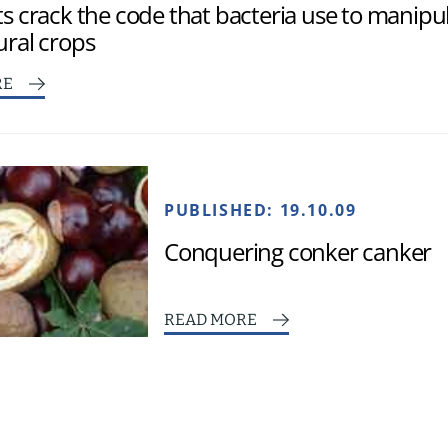
ts crack the code that bacteria use to manipu
ural crops
RE
PUBLISHED:
19.10.09
Conquering conker canker
READ MORE