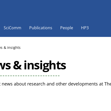
SciComm
Publications
People
HP3
s & insights
s & insights
t news about research and other developments at The