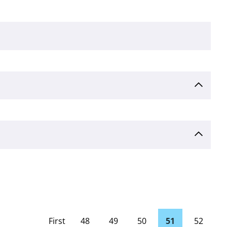
First
48
49
50
51
52
page