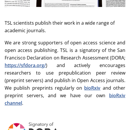
TSL scientists publish their work in a wide range of
academic journals.
We are strong supporters of open access science and
open access publishing. TSL is a signatory of the San
Francisco Declaration on Research Assessment (DORA;
https://sfdora.org/
) and actively encourages
researchers to use prepublication peer review
(preprint servers) and publish in Open Access journals.
We publish preprints regularly on
bioRxiv
and other
preprint servers, and we have our own
bioRxiv
channel
.