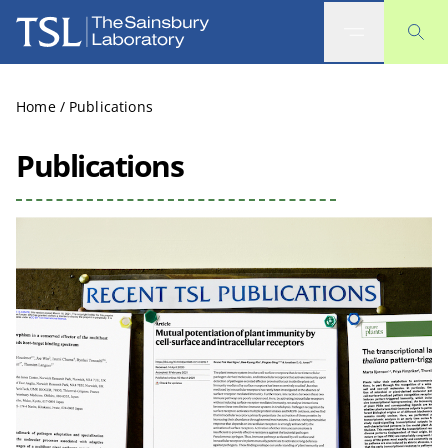
The Sainsbury Laboratory
Home
/
Publications
Publications