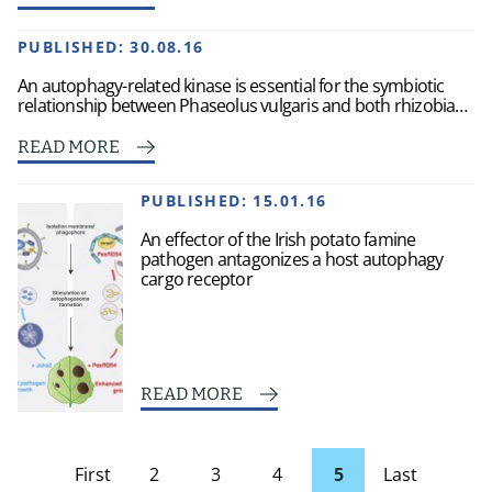
PUBLISHED:
30.08.16
An autophagy-related kinase is essential for the symbiotic
relationship between Phaseolus vulgaris and both rhizobia…
READ MORE
PUBLISHED:
15.01.16
An effector of the Irish potato famine
pathogen antagonizes a host autophagy
cargo receptor
READ MORE
First
2
3
4
5
Last
page
Page