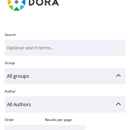
Search
Group
Author
Order
Results per page