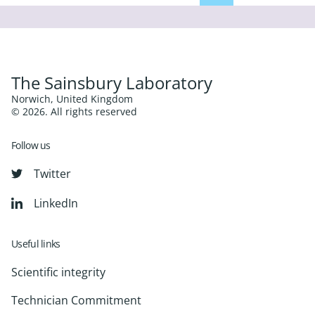
The Sainsbury Laboratory
Norwich, United Kingdom
© 2026. All rights reserved
Follow us
Twitter
LinkedIn
Useful links
Scientific integrity
Technician Commitment