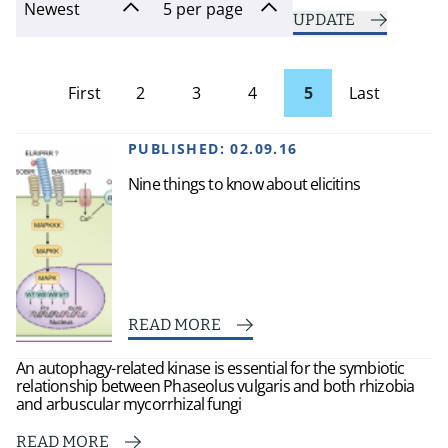
UPDATE
First
2
3
4
5
Last
page
Page
PUBLISHED:
02.09.16
Nine things to know about elicitins
READ MORE
An autophagy-related kinase is essential for the symbiotic
relationship between Phaseolus vulgaris and both rhizobia
and arbuscular mycorrhizal fungi
READ MORE