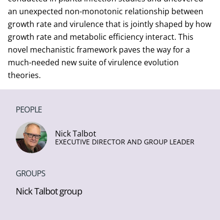
an unexpected non-monotonic relationship between
growth rate and virulence that is jointly shaped by how
growth rate and metabolic efficiency interact. This
novel mechanistic framework paves the way for a
much-needed new suite of virulence evolution
theories.
PEOPLE
Nick Talbot
EXECUTIVE DIRECTOR AND GROUP LEADER
GROUPS
Nick Talbot group