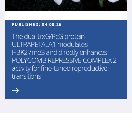
PUBLISHED:
04.08.26
The dual trxG/PcG protein
ULTRAPETALA1 modulates
H3K27me3 and directly enhances
POLYCOMB REPRESSIVE COMPLEX 2
activity for fine-tuned reproductive
transitions