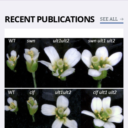
RECENT PUBLICATIONS
SEE ALL