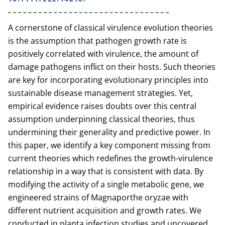
A cornerstone of classical virulence evolution theories
is the assumption that pathogen growth rate is
positively correlated with virulence, the amount of
damage pathogens inflict on their hosts. Such theories
are key for incorporating evolutionary principles into
sustainable disease management strategies. Yet,
empirical evidence raises doubts over this central
assumption underpinning classical theories, thus
undermining their generality and predictive power. In
this paper, we identify a key component missing from
current theories which redefines the growth-virulence
relationship in a way that is consistent with data. By
modifying the activity of a single metabolic gene, we
engineered strains of Magnaporthe oryzae with
different nutrient acquisition and growth rates. We
conducted in planta infection studies and uncovered