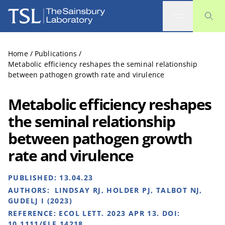
The Sainsbury Laboratory
Home
/
Publications
/
Metabolic efficiency reshapes the seminal relationship
between pathogen growth rate and virulence
Metabolic efficiency reshapes
the seminal relationship
between pathogen growth
rate and virulence
PUBLISHED:
13.04.23
AUTHORS:
LINDSAY RJ, HOLDER PJ, TALBOT NJ,
GUDELJ I (2023)
REFERENCE:
ECOL LETT. 2023 APR 13. DOI:
10.1111/ELE.14218.