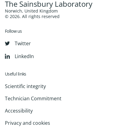
The Sainsbury Laboratory
Norwich, United Kingdom
© 2026. All rights reserved
Follow us
Twitter
LinkedIn
Useful links
Scientific integrity
Technician Commitment
Accessibility
Privacy and cookies