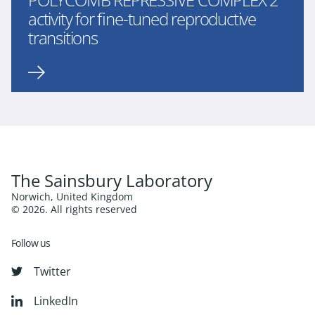
activity for fine-tuned reproductive
transitions
The Sainsbury Laboratory
Norwich, United Kingdom
© 2026. All rights reserved
Follow us
Twitter
LinkedIn