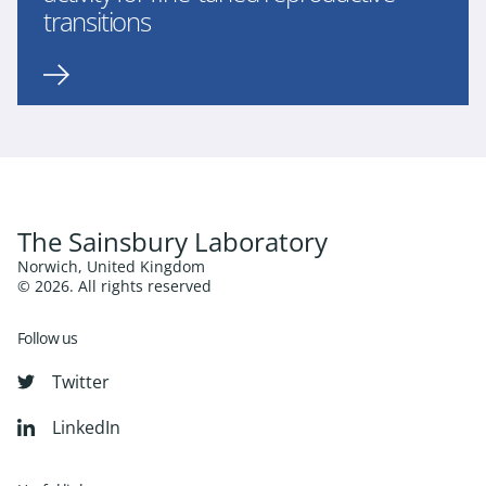
transitions
The Sainsbury Laboratory
Norwich, United Kingdom
© 2026. All rights reserved
Follow us
Twitter
LinkedIn