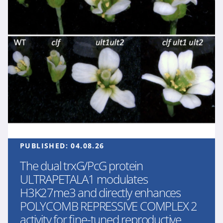
PUBLISHED:
04.08.26
The dual trxG/PcG protein
ULTRAPETALA1 modulates
H3K27me3 and directly enhances
POLYCOMB REPRESSIVE COMPLEX 2
activity for fine-tuned reproductive