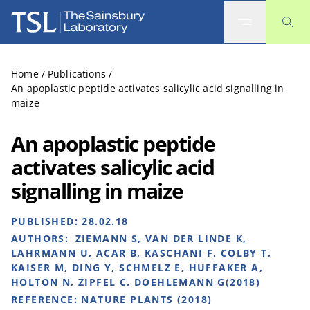
The Sainsbury Laboratory
Home
/
Publications
/
An apoplastic peptide activates salicylic acid signalling in
maize
An apoplastic peptide
activates salicylic acid
signalling in maize
PUBLISHED:
28.02.18
AUTHORS:
ZIEMANN S, VAN DER LINDE K,
LAHRMANN U, ACAR B, KASCHANI F, COLBY T,
KAISER M, DING Y, SCHMELZ E, HUFFAKER A,
HOLTON N, ZIPFEL C, DOEHLEMANN G(2018)
REFERENCE:
NATURE PLANTS (2018)