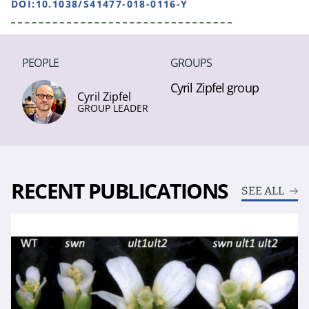
DOI:10.1038/S41477-018-0116-Y
PEOPLE
GROUPS
Cyril Zipfel group
Cyril Zipfel
GROUP LEADER
RECENT PUBLICATIONS
SEE ALL