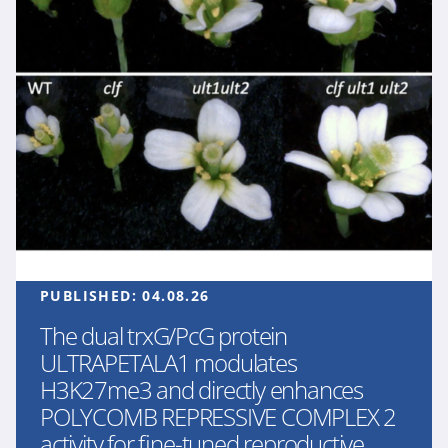
PUBLISHED:
04.08.26
The dual trxG/PcG protein
ULTRAPETALA1 modulates
H3K27me3 and directly enhances
POLYCOMB REPRESSIVE COMPLEX 2
activity for fine-tuned reproductive