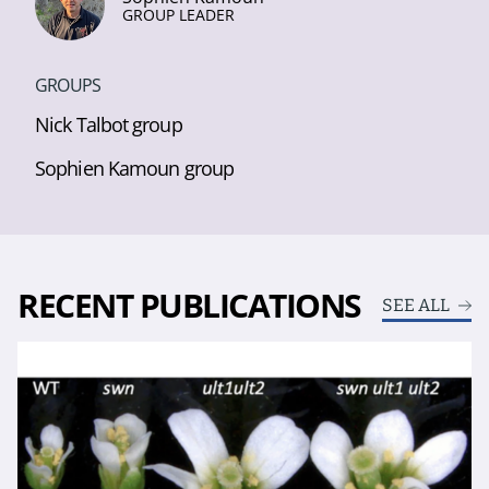
GROUP LEADER
GROUPS
Nick Talbot group
Sophien Kamoun group
RECENT PUBLICATIONS
SEE ALL