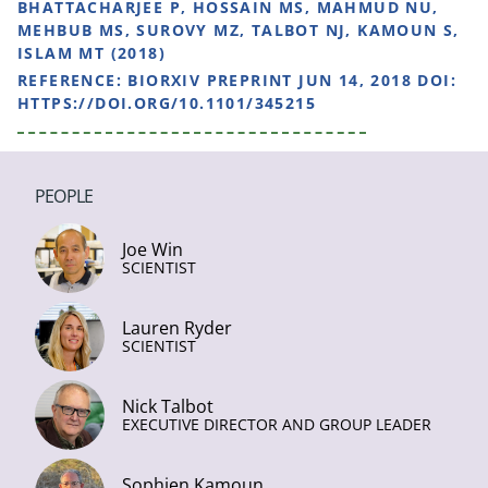
BHATTACHARJEE P, HOSSAIN MS, MAHMUD NU,
MEHBUB MS, SUROVY MZ, TALBOT NJ, KAMOUN S,
ISLAM MT (2018)
REFERENCE:
BIORXIV PREPRINT JUN 14, 2018 DOI:
HTTPS://DOI.ORG/10.1101/345215
PEOPLE
Joe Win
SCIENTIST
Lauren Ryder
SCIENTIST
Nick Talbot
EXECUTIVE DIRECTOR AND GROUP LEADER
Sophien Kamoun