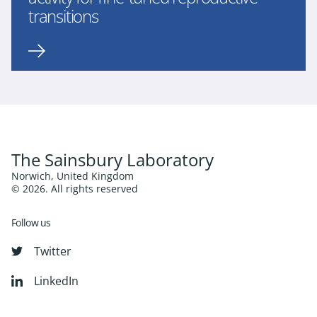
transitions
The Sainsbury Laboratory
Norwich, United Kingdom
© 2026. All rights reserved
Follow us
Twitter
LinkedIn