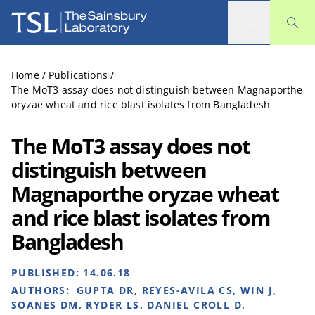
The Sainsbury Laboratory
Home
/
Publications
/
The MoT3 assay does not distinguish between Magnaporthe
oryzae wheat and rice blast isolates from Bangladesh
The MoT3 assay does not
distinguish between
Magnaporthe oryzae wheat
and rice blast isolates from
Bangladesh
PUBLISHED:
14.06.18
AUTHORS:
GUPTA DR, REYES-AVILA CS, WIN J,
SOANES DM, RYDER LS, DANIEL CROLL D,