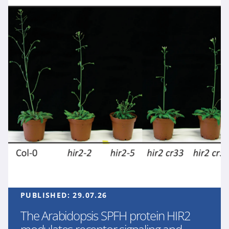
PUBLISHED:
29.07.26
The Arabidopsis SPFH protein HIR2