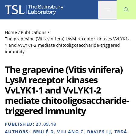
The Sainsbury Laboratory
Home
/
Publications
/
The grapevine (Vitis vinifera) LysM receptor kinases VvLYK1-
1 and VvLYK1-2 mediate chitooligosaccharide-triggered
immunity
The grapevine (Vitis vinifera)
LysM receptor kinases
VvLYK1-1 and VvLYK1-2
mediate chitooligosaccharide-
triggered immunity
PUBLISHED:
27.09.18
AUTHORS:
BRULÉ D, VILLANO C, DAVIES LJ, TRDÁ