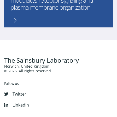
modulates receptor signaling and
plasma membrane organization
The Sainsbury Laboratory
Norwich, United Kingdom
© 2026. All rights reserved
Follow us
Twitter
LinkedIn