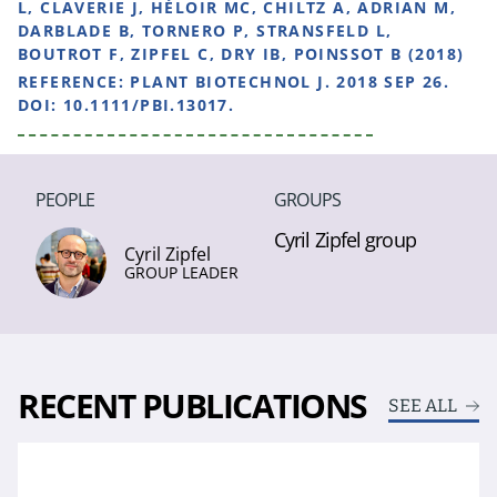
L, CLAVERIE J, HÉLOIR MC, CHILTZ A, ADRIAN M,
DARBLADE B, TORNERO P, STRANSFELD L,
BOUTROT F, ZIPFEL C, DRY IB, POINSSOT B (2018)
REFERENCE:
PLANT BIOTECHNOL J. 2018 SEP 26.
DOI: 10.1111/PBI.13017.
PEOPLE
GROUPS
Cyril Zipfel group
Cyril Zipfel
GROUP LEADER
RECENT PUBLICATIONS
SEE ALL