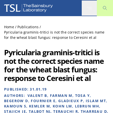
The Sainsbury Laboratory
Home
/
Publications
/
Pyricularia graminis‐tritici is not the correct species name
for the wheat blast fungus: response to Ceresini et al
Pyricularia graminis‐tritici is
not the correct species name
for the wheat blast fungus:
response to Ceresini et al
PUBLISHED:
31.01.19
AUTHORS:
VALENT B, FARMAN M, TOSA Y,
BEGEROW D, FOURNIER E, GLADIEUX P, ISLAM MT,
KAMOUN S, KEMLER M, KOHN LM, LEBRUN MH,
STAJICH JE, TALBOT NJ, TERAUCHI R, THARREAU D,