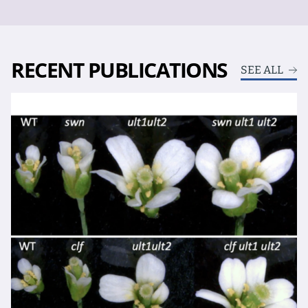
RECENT PUBLICATIONS
SEE ALL