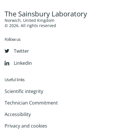
The Sainsbury Laboratory
Norwich, United Kingdom
© 2026. All rights reserved
Follow us
Twitter
LinkedIn
Useful links
Scientific integrity
Technician Commitment
Accessibility
Privacy and cookies