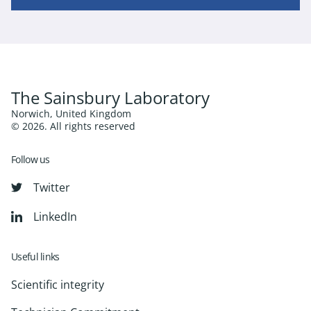
The Sainsbury Laboratory
Norwich, United Kingdom
© 2026. All rights reserved
Follow us
Twitter
LinkedIn
Useful links
Scientific integrity