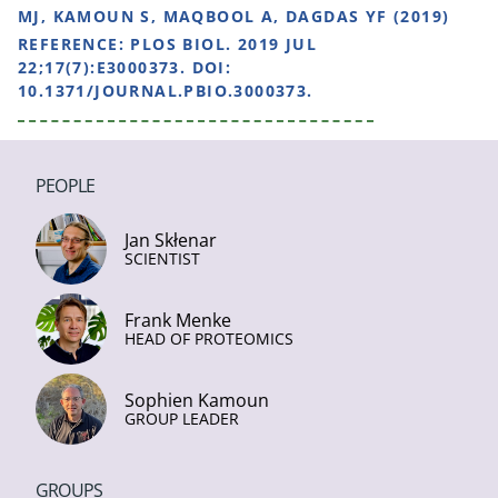
MJ, KAMOUN S, MAQBOOL A, DAGDAS YF (2019)
REFERENCE:
PLOS BIOL. 2019 JUL
22;17(7):E3000373. DOI:
10.1371/JOURNAL.PBIO.3000373.
PEOPLE
Jan Skłenar
SCIENTIST
Frank Menke
HEAD OF PROTEOMICS
Sophien Kamoun
GROUP LEADER
GROUPS