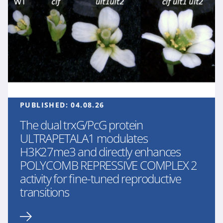
PUBLISHED:
04.08.26
The dual trxG/PcG protein
ULTRAPETALA1 modulates
H3K27me3 and directly enhances
POLYCOMB REPRESSIVE COMPLEX 2
activity for fine-tuned reproductive
transitions