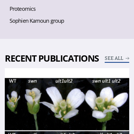
Proteomics
Sophien Kamoun group
RECENT PUBLICATIONS
SEE ALL