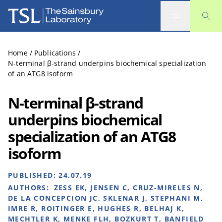
The Sainsbury Laboratory
Home
/
Publications
/
N-terminal β-strand underpins biochemical specialization
of an ATG8 isoform
N-terminal β-strand
underpins biochemical
specialization of an ATG8
isoform
PUBLISHED:
24.07.19
AUTHORS:
ZESS EK, JENSEN C, CRUZ-MIRELES N,
DE LA CONCEPCION JC, SKLENAR J, STEPHANI M,
IMRE R, ROITINGER E, HUGHES R, BELHAJ K,
MECHTLER K, MENKE FLH, BOZKURT T, BANFIELD