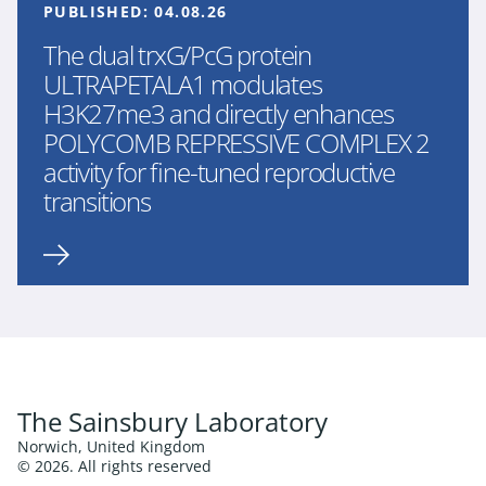
PUBLISHED:
04.08.26
The dual trxG/PcG protein
ULTRAPETALA1 modulates
H3K27me3 and directly enhances
POLYCOMB REPRESSIVE COMPLEX 2
activity for fine-tuned reproductive
transitions
The Sainsbury Laboratory
Norwich, United Kingdom
© 2026. All rights reserved