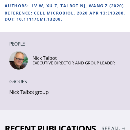
AUTHORS:
LV W, XU Z, TALBOT NJ, WANG Z (2020)
REFERENCE:
CELL MICROBIOL. 2020 APR 13:E13208.
DOI: 10.1111/CMI.13208.
PEOPLE
Nick Talbot
EXECUTIVE DIRECTOR AND GROUP LEADER
GROUPS
Nick Talbot group
RECENT PUBLICATIONS
SEE ALL