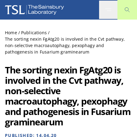
The Sainsbury Laboratory
Home
/
Publications
/
The sorting nexin FgAtg20 is involved in the Cvt pathway,
non-selective macroautophagy, pexophagy and
pathogenesis in Fusarium graminearum
The sorting nexin FgAtg20 is
involved in the Cvt pathway,
non-selective
macroautophagy, pexophagy
and pathogenesis in Fusarium
graminearum
PUBLISHED:
14.04.20