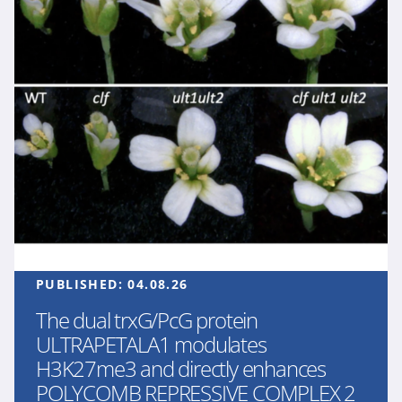
PUBLISHED:
04.08.26
The dual trxG/PcG protein
ULTRAPETALA1 modulates
H3K27me3 and directly enhances
POLYCOMB REPRESSIVE COMPLEX 2