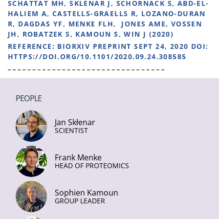
SCHATTAT MH, SKLENAR J, SCHORNACK S, ABD-EL-
HALIEM A, CASTELLS-GRAELLS R, LOZANO-DURAN
R, DAGDAS YF, MENKE FLH, JONES AME, VOSSEN
JH, ROBATZEK S, KAMOUN S, WIN J (2020)
REFERENCE:
BIORXIV PREPRINT SEPT 24, 2020 DOI:
HTTPS://DOI.ORG/10.1101/2020.09.24.308585
PEOPLE
Jan Skłenar
SCIENTIST
Frank Menke
HEAD OF PROTEOMICS
Sophien Kamoun
GROUP LEADER