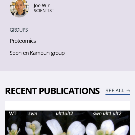
Joe Win
SCIENTIST
GROUPS
Proteomics
Sophien Kamoun group
RECENT PUBLICATIONS
SEE ALL