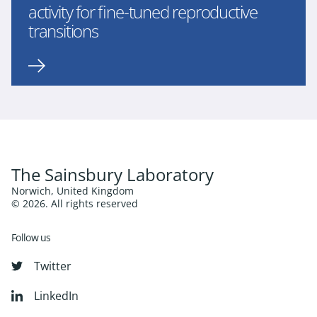
activity for fine-tuned reproductive
transitions
The Sainsbury Laboratory
Norwich, United Kingdom
© 2026. All rights reserved
Follow us
Twitter
LinkedIn