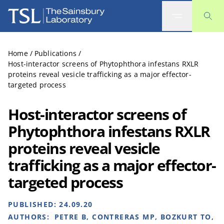
The Sainsbury Laboratory
Home
/
Publications
/
Host-interactor screens of Phytophthora infestans RXLR
proteins reveal vesicle trafficking as a major effector-
targeted process
Host-interactor screens of
Phytophthora infestans RXLR
proteins reveal vesicle
trafficking as a major effector-
targeted process
PUBLISHED:
24.09.20
AUTHORS:
PETRE B, CONTRERAS MP, BOZKURT TO,