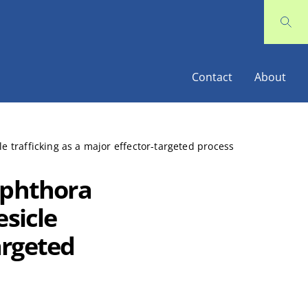
Contact
About
e trafficking as a major effector-targeted process
ophthora
esicle
argeted