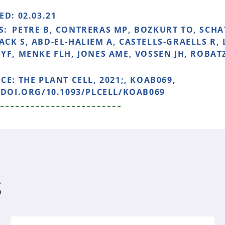
HED:
02.03.21
S:
PETRE B, CONTRERAS MP, BOZKURT TO, SCHA
CK S, ABD-EL-HALIEM A, CASTELLS-GRAELLS R,
YF, MENKE FLH, JONES AME, VOSSEN JH, ROBAT
NCE:
THE PLANT CELL, 2021;, KOAB069,
/DOI.ORG/10.1093/PLCELL/KOAB069
S