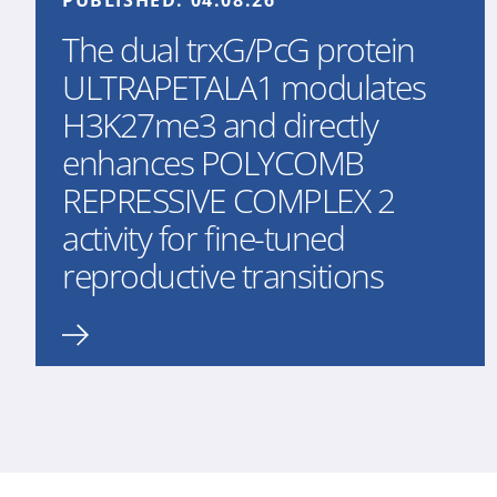
PUBLISHED:
04.08.26
The dual trxG/PcG protein
ULTRAPETALA1 modulates
H3K27me3 and directly
enhances POLYCOMB
REPRESSIVE COMPLEX 2
activity for fine-tuned
reproductive transitions