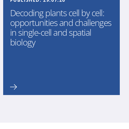
PUBLISHED:
29.07.26
Decoding plants cell by cell:
opportunities and challenges
in single-cell and spatial
biology