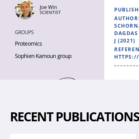
Joe Win
PUBLIS
SCIENTIST
AUTHOR
SCHORNA
GROUPS
DAGDAS 
J (2021)
Proteomics
REFERE
Sophien Kamoun group
HTTPS:/
RECENT PUBLICATION