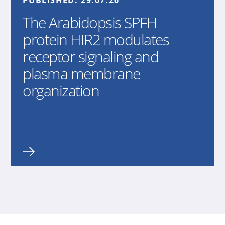
PUBLISHED:
29.07.26
The Arabidopsis SPFH
protein HIR2 modulates
receptor signaling and
plasma membrane
organization