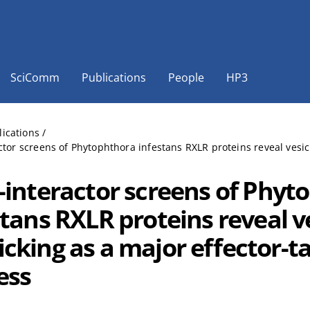
SciComm
Publications
People
HP3
lications
/
ctor screens of Phytophthora infestans RXLR proteins reveal vesicl
-interactor screens of Phyt
stans RXLR proteins reveal v
icking as a major effector-t
ess