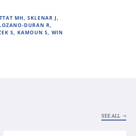
TTAT MH, SKLENAR J,
 LOZANO-DURAN R,
ZEK S, KAMOUN S, WIN
SEE ALL