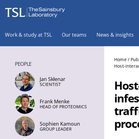
The Sainsbury Laboratory
Work & study at TSL
Our teams
News & insights
Home
/
Pub
PEOPLE
Host-intera
Jan Skłenar
Host
SCIENTIST
infe
Frank Menke
traff
HEAD OF PROTEOMICS
proc
Sophien Kamoun
GROUP LEADER