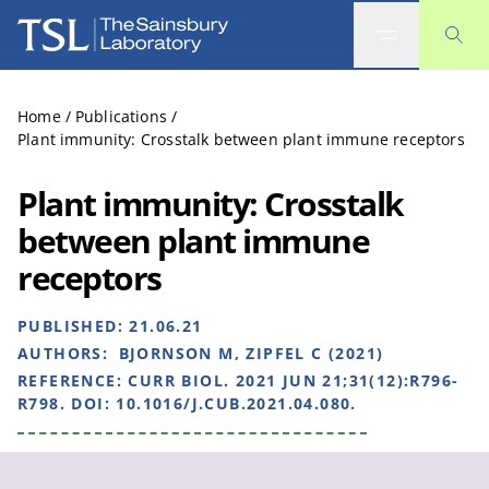
The Sainsbury Laboratory
Home
/
Publications
/
Plant immunity: Crosstalk between plant immune receptors
Plant immunity: Crosstalk
between plant immune
receptors
PUBLISHED:
21.06.21
AUTHORS:
BJORNSON M, ZIPFEL C (2021)
REFERENCE:
CURR BIOL. 2021 JUN 21;31(12):R796-
R798. DOI: 10.1016/J.CUB.2021.04.080.