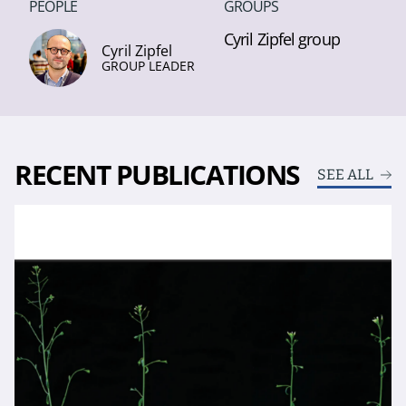
PEOPLE
GROUPS
Cyril Zipfel group
Cyril Zipfel
GROUP LEADER
RECENT PUBLICATIONS
SEE ALL