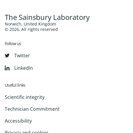
The Sainsbury Laboratory
Norwich, United Kingdom
© 2026. All rights reserved
Follow us
Twitter
LinkedIn
Useful links
Scientific integrity
Technician Commitment
Accessibility
Privacy and cookies