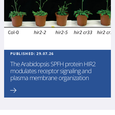
PUBLISHED:
29.07.26
The Arabidopsis SPFH protein HIR2
modulates receptor signaling and
plasma membrane organization