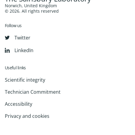
Norwich, United Kingdom
© 2026. All rights reserved
Follow us
Twitter
LinkedIn
Useful links
Scientific integrity
Technician Commitment
Accessibility
Privacy and cookies