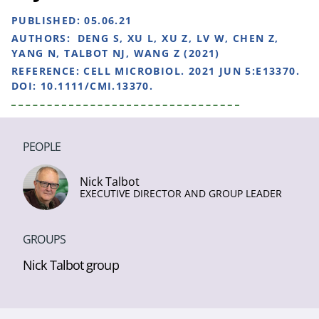
PUBLISHED:
05.06.21
AUTHORS:
DENG S, XU L, XU Z, LV W, CHEN Z,
YANG N, TALBOT NJ, WANG Z (2021)
REFERENCE:
CELL MICROBIOL. 2021 JUN 5:E13370.
DOI: 10.1111/CMI.13370.
PEOPLE
Nick Talbot
EXECUTIVE DIRECTOR AND GROUP LEADER
GROUPS
Nick Talbot group