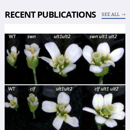
RECENT PUBLICATIONS
SEE ALL