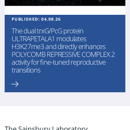
PUBLISHED:
04.08.26
The dual trxG/PcG protein
ULTRAPETALA1 modulates
H3K27me3 and directly enhances
POLYCOMB REPRESSIVE COMPLEX 2
activity for fine-tuned reproductive
transitions
The Sainsbury Laboratory