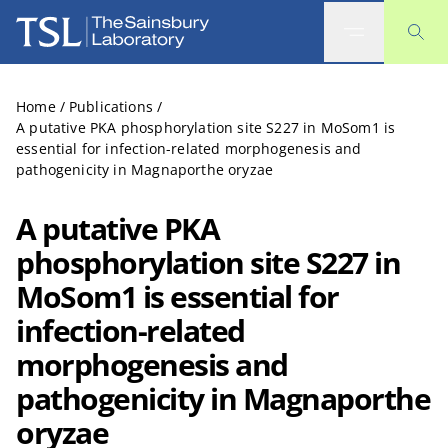
The Sainsbury Laboratory
Home
/
Publications
/
A putative PKA phosphorylation site S227 in MoSom1 is
essential for infection-related morphogenesis and
pathogenicity in Magnaporthe oryzae
A putative PKA
phosphorylation site S227 in
MoSom1 is essential for
infection-related
morphogenesis and
pathogenicity in Magnaporthe
oryzae