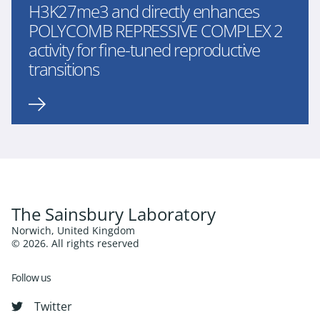
H3K27me3 and directly enhances
POLYCOMB REPRESSIVE COMPLEX 2
activity for fine-tuned reproductive
transitions
The Sainsbury Laboratory
Norwich, United Kingdom
© 2026. All rights reserved
Follow us
Twitter