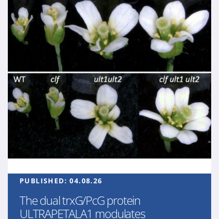
PUBLISHED:
04.08.26
The dual trxG/PcG protein
ULTRAPETALA1 modulates