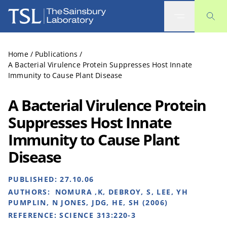
The Sainsbury Laboratory
Home
/
Publications
/
A Bacterial Virulence Protein Suppresses Host Innate
Immunity to Cause Plant Disease
A Bacterial Virulence Protein
Suppresses Host Innate
Immunity to Cause Plant
Disease
PUBLISHED:
27.10.06
AUTHORS:
NOMURA ,K, DEBROY, S, LEE, YH
PUMPLIN, N JONES, JDG, HE, SH (2006)
REFERENCE:
SCIENCE 313:220-3