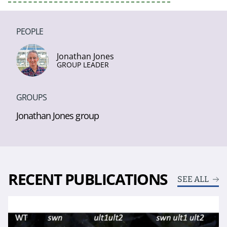
PEOPLE
Jonathan Jones
GROUP LEADER
GROUPS
Jonathan Jones group
RECENT PUBLICATIONS
SEE ALL