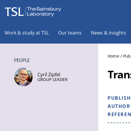
The Sainsbury Laboratory
Work & study at TSL
Our teams
News & insights
Home
/
Pub
PEOPLE
Tran
Cyril Zipfel
GROUP LEADER
PUBLIS
AUTHOR
REFERE