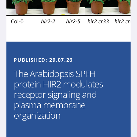
PUBLISHED:
29.07.26
The Arabidopsis SPFH
protein HIR2 modulates
receptor signaling and
plasma membrane
organization