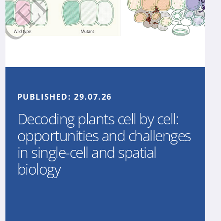
PUBLISHED:
29.07.26
Decoding plants cell by cell:
opportunities and challenges
in single-cell and spatial
biology