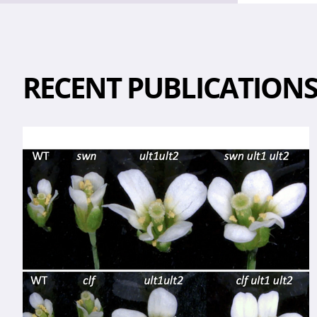
RECENT PUBLICATION