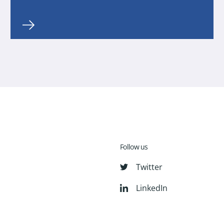
Follow us
Twitter
LinkedIn