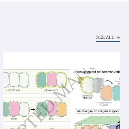
SEE ALL