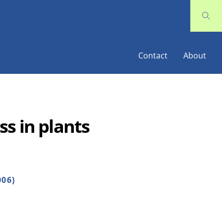
Contact
About
s in plants
006)