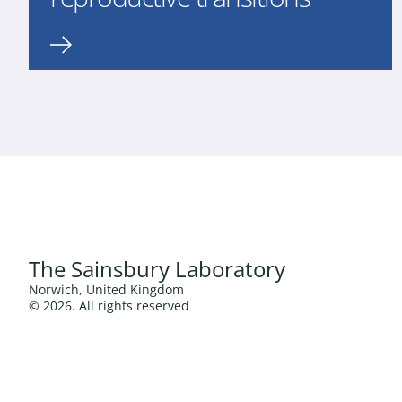
The Sainsbury Laboratory
Norwich, United Kingdom
© 2026. All rights reserved