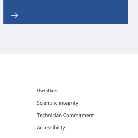
Useful links
Scientific integrity
Technician Commitment
Accessibility