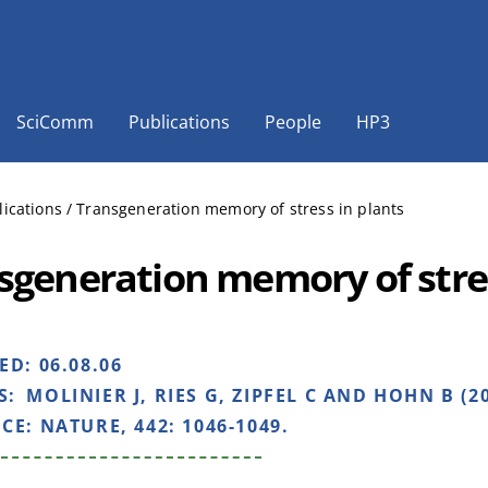
SciComm
Publications
People
HP3
lications
/
Transgeneration memory of stress in plants
sgeneration memory of stres
HED:
06.08.06
S:
MOLINIER J, RIES G, ZIPFEL C AND HOHN B (2
NCE:
NATURE, 442: 1046-1049.