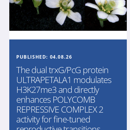
PUBLISHED:
04.08.26
The dual trxG/PcG protein
ULTRAPETALA1 modulates
H3K27me3 and directly
enhances POLYCOMB
REPRESSIVE COMPLEX 2
activity for fine-tuned
reproductive transitions